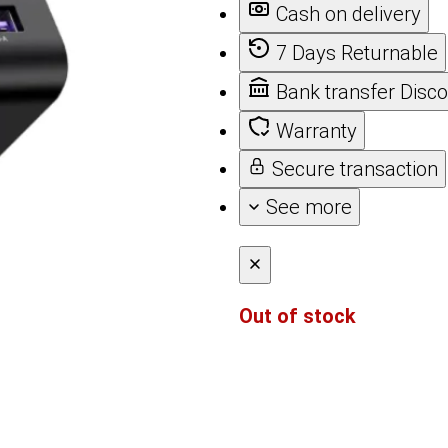
Cash on delivery
7 Days Returnable
Bank transfer Disc
Warranty
Secure transaction
See more
Out of stock