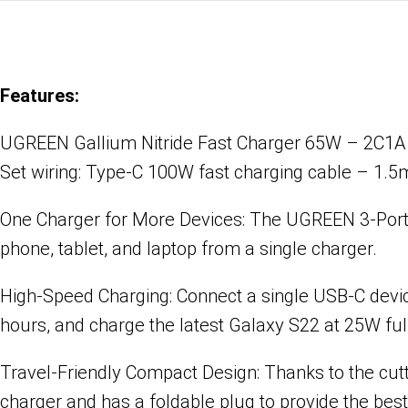
Features:
UGREEN Gallium Nitride Fast Charger 65W – 2C1A
Set wiring: Type-C 100W fast charging cable – 1.5
One Charger for More Devices: The UGREEN 3-Port
phone, tablet, and laptop from a single charger.
High-Speed Charging: Connect a single USB-C devi
hours, and charge the latest Galaxy S22 at 25W fu
Travel-Friendly Compact Design: Thanks to the cu
charger and has a foldable plug to provide the best