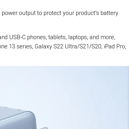
 power output to protect your product’s battery
and USB-C phones, tablets, laptops, and more,
ne 13 series, Galaxy S22 Ultra/S21/S20, iPad Pro,