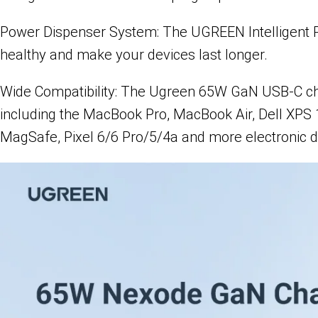
Power Dispenser System: The UGREEN Intelligent Powe
healthy and make your devices last longer.
Wide Compatibility: The Ugreen 65W GaN USB-C char
including the MacBook Pro, MacBook Air, Dell XPS 
MagSafe, Pixel 6/6 Pro/5/4a and more electronic d