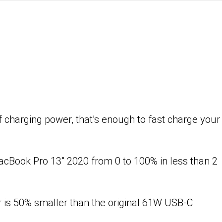
harging power, that’s enough to fast charge your
cBook Pro 13″ 2020 from 0 to 100% in less than 2
 is 50% smaller than the original 61W USB-C