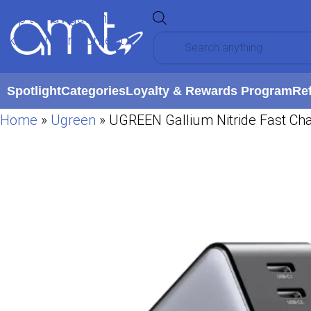
Skip to navigation
Skip to main content
Spotlight
Categories
Loyalty & Rewards Program
Re
Home
»
Ugreen
»
UGREEN Gallium Nitride Fast Ch