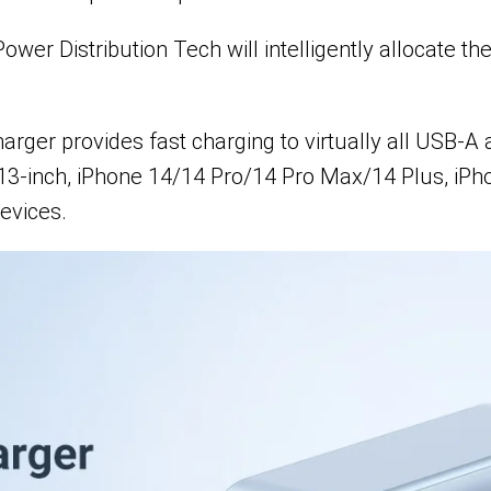
r Distribution Tech will intelligently allocate the
ger provides fast charging to virtually all USB-A 
13-inch, iPhone 14/14 Pro/14 Pro Max/14 Plus, iPho
evices.