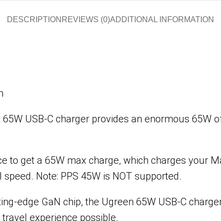
DESCRIPTION
REVIEWS (0)
ADDITIONAL INFORMATION
m
 65W USB-C charger provides an enormous 65W of c
ce to get a 65W max charge, which charges your Ma
ll speed. Note: PPS 45W is NOT supported.
tting-edge GaN chip, the Ugreen 65W USB-C charger
 travel experience possible.