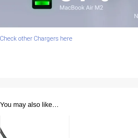
Check other Chargers here
You may also like…