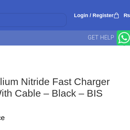
Login / Register
₨
GET HELP
um Nitride Fast Charger
th Cable – Black – BIS
ce