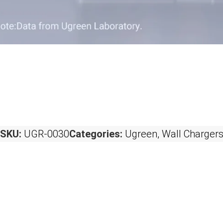
SKU:
UGR-0030
Categories:
Ugreen
,
Wall Charger