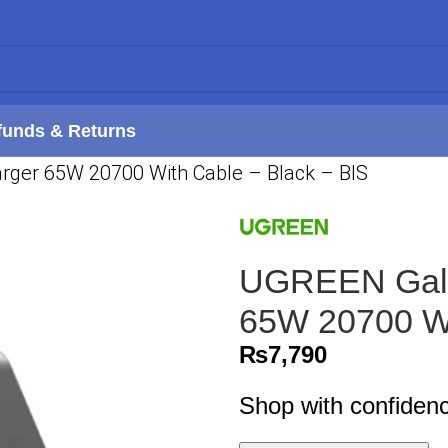
funds & Returns
arger 65W 20700 With Cable – Black – BIS
UGREEN Galli
65W 20700 Wi
₨
7,790
Shop with confiden