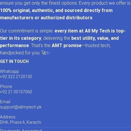
ensure you get only the finest options. Every product we offer is
100% original, authentic, and sourced directly from
manufacturers or authorized distributors
.
Our commitment is simple:
every item at All My Tech is top-
tier in its category
, delivering the
best utility, value, and
performance
. That’s the
AMT promise
—trusted tech,
handpicked for you. 🚀✨
GET IN TOUCH
Whatsapp
+92 322 2120130
Phone
+92 21 35157060
Email
support@allmytech.pk
Address
DHA, Phase 6, Karachi.