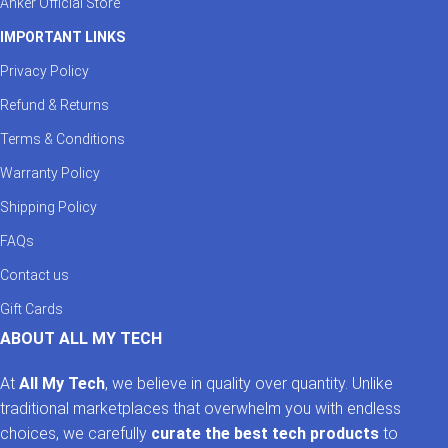
Anker Official Store
earned a solid reputation for building fast, safe, and stylish
charging accessories. Whether you’re a tech enthusiast, a work-
IMPORTANT LINKS
from-home professional, or just need a durable charger for daily
Privacy Policy
use — LDNIO is the name you can trust.
Refund & Returns
Upgrade your charging experience today with AllMyTech’s
curated selection of LDNIO power products.
Terms & Conditions
Warranty Policy
Shipping Policy
FAQs
Contact us
Gift Cards
ABOUT ALL MY TECH
At
All My Tech
, we believe in quality over quantity. Unlike
traditional marketplaces that overwhelm you with endless
choices, we carefully
curate the best tech products
to