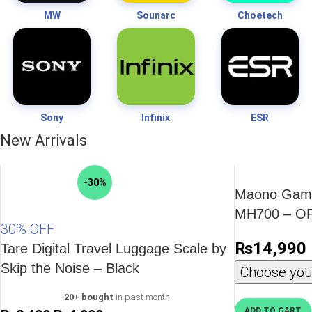
MW
Sounarc
Choetech
Sony
Infinix
ESR
New Arrivals
-30%
Maono Gami
MH700 – O
30% OFF
₨
14,990
Tare Digital Travel Luggage Scale by
Skip the Noise – Black
Choose your
20+ bought
in past month
ADD TO CART