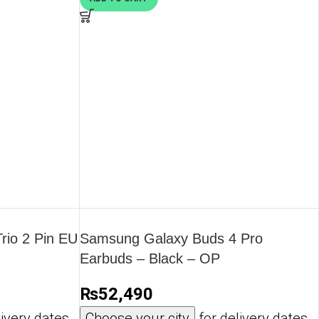
io 2 Pin EU
Samsung Galaxy Buds 4 Pro
Earbuds – Black – OP
₨
52,490
ivery dates
Choose your city
for delivery dates