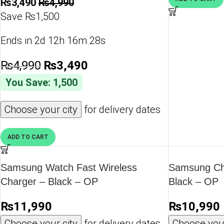
₨
3,490
₨
4,990
Save ₨1,500
Ends in
2d 12h 16m 28s
₨
4,990
₨
3,490
You Save: 1,500
Choose your city
for delivery dates
ADD TO CART
Samsung Watch Fast Wireless
Samsung Ch
Charger – Black – OP
Black – OP
₨
11,990
₨
10,990
Choose your city
for delivery dates
Choose your