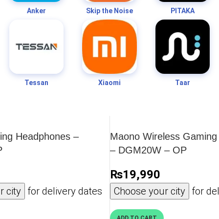
Anker
Skip the Noise
PITAKA
Tessan
Xiaomi
Taar
ng Headphones –
Maono Wireless Gaming
P
– DGM20W – OP
₨
19,990
 city
for delivery dates
Choose your city
for del
ADD TO CART