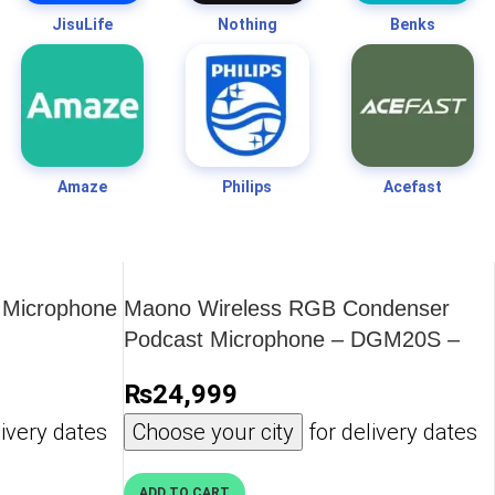
JisuLife
Nothing
Benks
Amaze
Philips
Acefast
 Microphone
Maono Wireless RGB Condenser
Podcast Microphone – DGM20S –
OP
₨
24,999
ivery dates
Choose your city
for delivery dates
ADD TO CART