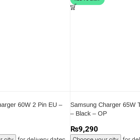
arger 60W 2 Pin EU –
Samsung Charger 65W Tr
– Black – OP
₨
9,290
 city
for delivery dates
Choose your city
for del