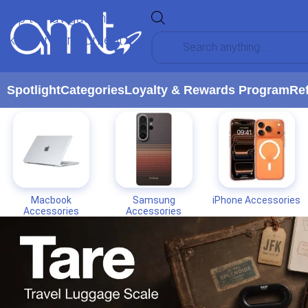
Skip to navigation
Skip to main content
Spotlight
Categories
Loyalty & Rewards Program
Re
Macbook
Samsung
iPhone Accessories
Accessories
Accessories