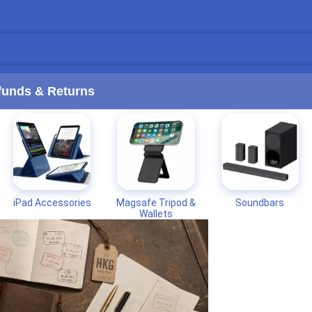
funds & Returns
iPad Accessories
Magsafe Tripod &
Soundbars
Wallets