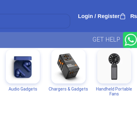
Login / Register
₨
GET HELP
Audio Gadgets
Chargers & Gadgets
Handheld Portable
Fans