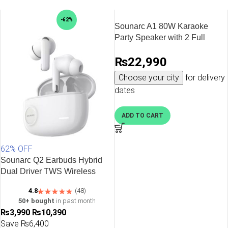
-62%
Sounarc A1 80W Karaoke
Party Speaker with 2 Full
Range Speakers, 2 Wireless
₨
22,990
Mic & Wired Mic Input – Black
Choose your city
for delivery
dates
ADD TO CART
62% OFF
Sounarc Q2 Earbuds Hybrid
Dual Driver TWS Wireless
Earphones with Bluetooth 5.3,
4.8
(48)
One Key Recovery, 32 Hours
50+ bought
in past month
Playtime – White
₨
3,990
₨
10,390
Save ₨6,400