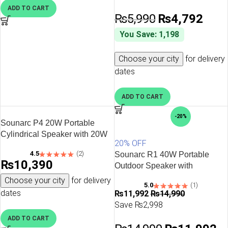
ADD TO CART
₨
5,990
₨
4,792
You Save: 1,198
Choose your city
for delivery
dates
ADD TO CART
-20%
Sounarc P4 20W Portable
Cylindrical Speaker with 20W
20% OFF
Stereo Sound, Various
4.5
(2)
Sounarc R1 40W Portable
Lightning Model, 3000 man
₨
10,390
Outdoor Speaker with
Battery & more – Black
Bluetooth 5.3, IPX6 Waterproof,
Choose your city
for delivery
5.0
(1)
Stereo Pairing & more – Red
dates
₨
11,992
₨
14,990
Save ₨2,998
ADD TO CART