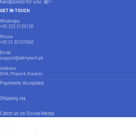
handpicked for you. 🚀✨
GET IN TOUCH
Whatsapp
+92 322 2120130
Phone
+92 21 35157060
Email
support@allmytech.pk
Address
DHA, Phase 6, Karachi.
Payments Accepted:
Shipping via:
Catch us on Social Media