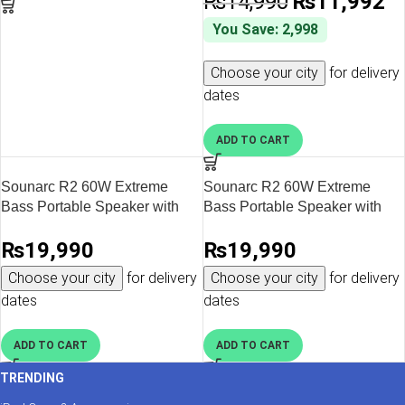
₨
14,990
₨
11,992
You Save: 2,998
Choose your city
for delivery
dates
ADD TO CART
Sounarc R2 60W Extreme
Sounarc R2 60W Extreme
Bass Portable Speaker with
Bass Portable Speaker with
Bluetooth 5.3, IPX6 Waterproof
Bluetooth 5.3, IPX6 Waterproof
₨
19,990
₨
19,990
& Stereo Pairing – Red
& Stereo Pairing – Blue
Choose your city
for delivery
Choose your city
for delivery
dates
dates
ADD TO CART
ADD TO CART
TRENDING