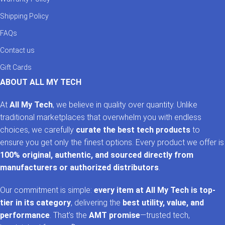
Shipping Policy
FAQs
Contact us
Gift Cards
ABOUT ALL MY TECH
At
All My Tech
, we believe in quality over quantity. Unlike
traditional marketplaces that overwhelm you with endless
choices, we carefully
curate the best tech products
to
ensure you get only the finest options. Every product we offer is
100% original, authentic, and sourced directly from
manufacturers or authorized distributors
.
Our commitment is simple:
every item at All My Tech is top-
tier in its category
, delivering the
best utility, value, and
performance
. That’s the
AMT promise
—trusted tech,