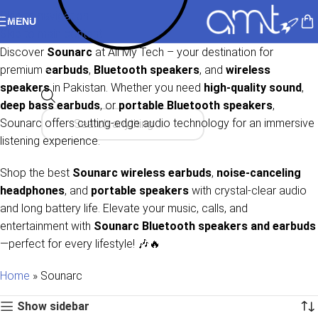
Skip to navigation
MENU
Skip to main content
Discover
Sounarc
at All My Tech – your destination for
premium
earbuds
,
Bluetooth speakers
, and
wireless
speakers
in Pakistan. Whether you need
high-quality sound
,
deep bass earbuds
, or
portable Bluetooth speakers
,
Sounarc offers cutting-edge audio technology for an immersive
listening experience.
Shop the best
Sounarc wireless earbuds
,
noise-canceling
headphones
, and
portable speakers
with crystal-clear audio
and long battery life. Elevate your music, calls, and
entertainment with
Sounarc Bluetooth speakers and earbuds
—perfect for every lifestyle! 🎶🔥
Home
»
Sounarc
Show sidebar