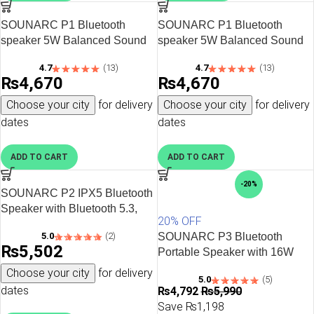
SOUNARC P1 Bluetooth
SOUNARC P1 Bluetooth
speaker 5W Balanced Sound
speaker 5W Balanced Sound
with Bluetooth 5.3 – Pink
with Bluetooth 5.3 – Red
4.7
(13)
4.7
(13)
₨
4,670
₨
4,670
Choose your city
for delivery
Choose your city
for delivery
dates
dates
ADD TO CART
ADD TO CART
-20%
SOUNARC P2 IPX5 Bluetooth
Speaker with Bluetooth 5.3,
20% OFF
10W Stereo Sound, Upto 15
5.0
(2)
SOUNARC P3 Bluetooth
Hours of Playtime – Black
₨
5,502
Portable Speaker with 16W
Stereo Sound, Various LED
Choose your city
for delivery
5.0
(5)
Modes, 7 Hours of Playtime –
dates
₨
4,792
₨
5,990
Black
Save ₨1,198