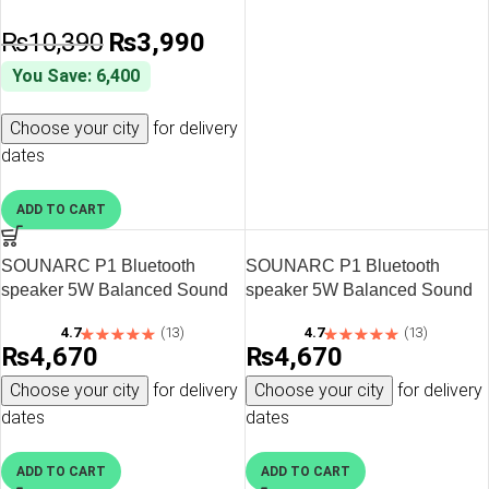
₨
10,390
₨
3,990
You Save: 6,400
Choose your city
for delivery
dates
ADD TO CART
SOUNARC P1 Bluetooth
SOUNARC P1 Bluetooth
speaker 5W Balanced Sound
speaker 5W Balanced Sound
with Bluetooth 5.3 – Black
with Bluetooth 5.3 – Green
4.7
(13)
4.7
(13)
₨
4,670
₨
4,670
Choose your city
for delivery
Choose your city
for delivery
dates
dates
ADD TO CART
ADD TO CART