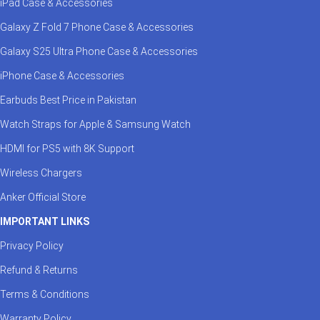
iPad Case & Accessories
Galaxy Z Fold 7 Phone Case & Accessories
Galaxy S25 Ultra Phone Case & Accessories
iPhone Case & Accessories
Earbuds Best Price in Pakistan
Watch Straps for Apple & Samsung Watch
HDMI for PS5 with 8K Support
Wireless Chargers
Anker Official Store
IMPORTANT LINKS
Privacy Policy
Refund & Returns
Terms & Conditions
Warranty Policy