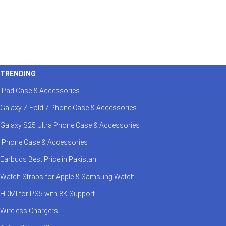
TRENDING
iPad Case & Accessories
Galaxy Z Fold 7 Phone Case & Accessories
Galaxy S25 Ultra Phone Case & Accessories
iPhone Case & Accessories
Earbuds Best Price in Pakistan
Watch Straps for Apple & Samsung Watch
HDMI for PS5 with 8K Support
Wireless Chargers