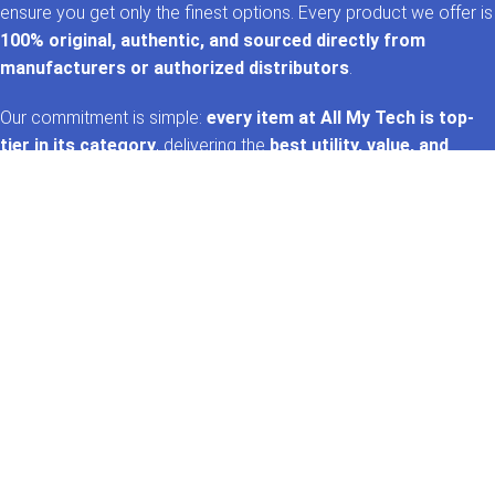
ensure you get only the finest options. Every product we offer is
100% original, authentic, and sourced directly from
manufacturers or authorized distributors
.
Our commitment is simple:
every item at All My Tech is top-
tier in its category
, delivering the
best utility, value, and
performance
. That’s the
AMT promise
—trusted tech,
handpicked for you. 🚀✨
GET IN TOUCH
Whatsapp
+92 322 2120130
Phone
+92 21 35157060
Email
support@allmytech.pk
Address
DHA, Phase 6, Karachi.