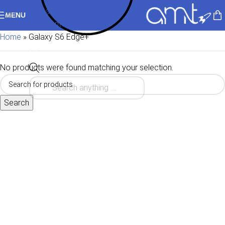
Skip to navigation
MENU
Skip to main content
Home
»
Galaxy S6 Edge+
No products were found matching your selection.
Search