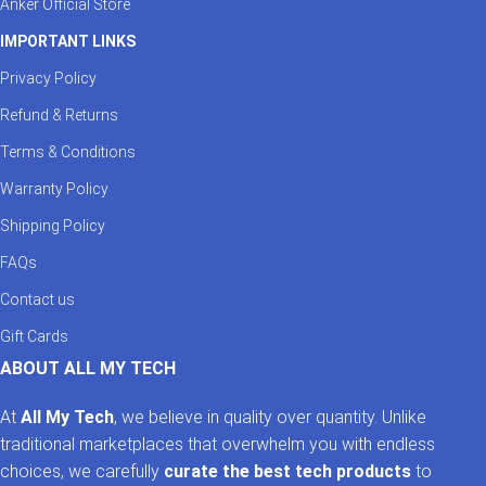
Anker Official Store
IMPORTANT LINKS
Privacy Policy
Refund & Returns
Terms & Conditions
Warranty Policy
Shipping Policy
FAQs
Contact us
Gift Cards
ABOUT ALL MY TECH
At
All My Tech
, we believe in quality over quantity. Unlike
traditional marketplaces that overwhelm you with endless
choices, we carefully
curate the best tech products
to