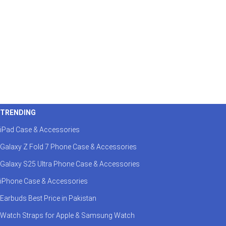
TRENDING
iPad Case & Accessories
Galaxy Z Fold 7 Phone Case & Accessories
Galaxy S25 Ultra Phone Case & Accessories
iPhone Case & Accessories
Earbuds Best Price in Pakistan
Watch Straps for Apple & Samsung Watch