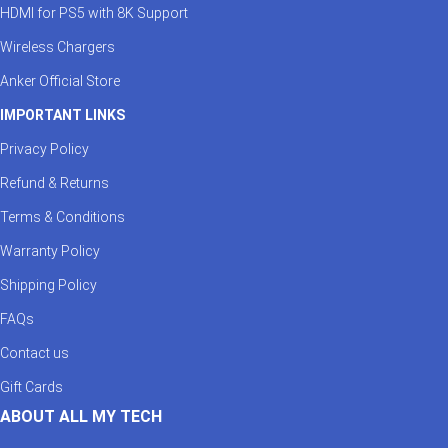
HDMI for PS5 with 8K Support
Wireless Chargers
Anker Official Store
IMPORTANT LINKS
Privacy Policy
Refund & Returns
Terms & Conditions
Warranty Policy
Shipping Policy
FAQs
Contact us
Gift Cards
ABOUT ALL MY TECH