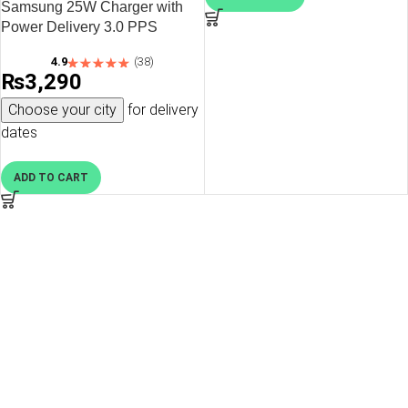
Samsung 25W Charger with
Power Delivery 3.0 PPS
Technology – EU Plug – Black
4.9
(38)
– OP
₨
3,290
Choose your city
for delivery
dates
ADD TO CART