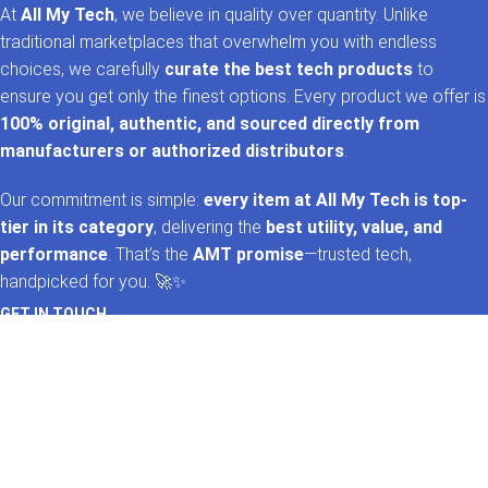
At
All My Tech
, we believe in quality over quantity. Unlike
traditional marketplaces that overwhelm you with endless
choices, we carefully
curate the best tech products
to
ensure you get only the finest options. Every product we offer is
100% original, authentic, and sourced directly from
manufacturers or authorized distributors
.
Our commitment is simple:
every item at All My Tech is top-
tier in its category
, delivering the
best utility, value, and
performance
. That’s the
AMT promise
—trusted tech,
handpicked for you. 🚀✨
GET IN TOUCH
Whatsapp
+92 322 2120130
Phone
+92 21 35157060
Email
support@allmytech.pk