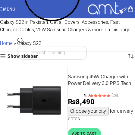
Skip to navigation
MENU
Skip to main content
Galaxy S22 in Pakistan. Get all Covers, Accessories, Fast
Charging Cables, 25W Samsung Chargers & more on this page.
Home
»
Galaxy S22
Show sidebar
Samsung 45W Charger with
Power Delivery 3.0 PPS Tech
– EU Plug with 1 USB C to
5.0
(28)
USB C Cable – Black – OP
₨
8,490
Choose your city
for delivery
dates
ADD TO CART