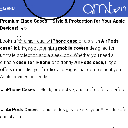
Skip to navigation
MENU
Skip to main content
Premium Elago Cases – Style & Protection for Your Apple
Devices!
🍏✨
Looking for a high-quality
iPhone case
or a stylish
AirPods
case
?
it
brings you premium
mobile covers
designed for
ultimate protection and a sleek look. Whether you need a
durable
case for iPhone
or a trendy
AirPods case
, Elago
offers minimalist yet functional designs that complement your
Apple devices perfectly.
🔹
iPhone Cases
– Sleek, protective, and crafted for a perfect
fit.
🔹
AirPods Cases
– Unique designs to keep your AirPods safe
and stylish.