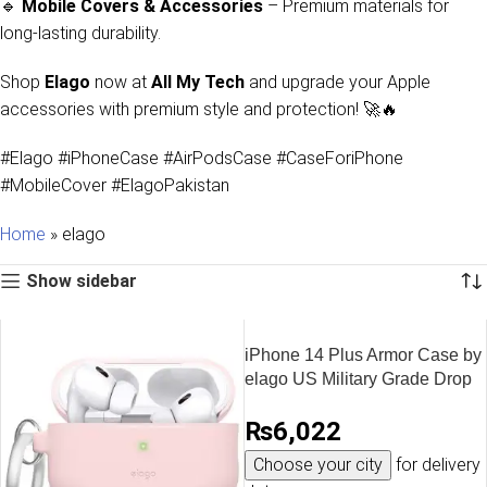
🔹
Mobile Covers & Accessories
– Premium materials for
long-lasting durability.
Shop
Elago
now at
All My Tech
and upgrade your Apple
accessories with premium style and protection! 🚀🔥
#Elago #iPhoneCase #AirPodsCase #CaseForiPhone
#MobileCover #ElagoPakistan
Home
»
elago
Show sidebar
iPhone 14 Plus Armor Case by
elago US Military Grade Drop
Protection, Heavy-Duty
₨
6,022
Protective, Carbon Fiber
Texture, Tough Rugged
Choose your city
for delivery
Design, Shockproof Bumper