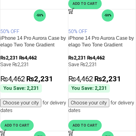
ADD TO CART
-50%
-50%
50% OFF
50% OFF
iPhone 14 Pro Aurora Case by
iPhone 14 Pro Aurora Case by
elago Two Tone Gradient
elago Two Tone Gradient
Design TPU Based Raised
Design TPU Based Raised
₨
2,231
₨
4,462
₨
2,231
₨
4,462
Edges to Protect Screen &
Edges to Protect Screen &
Save ₨2,231
Save ₨2,231
Camera – Pink / Purple
Camera – Purple / Blue
₨
4,462
₨
2,231
₨
4,462
₨
2,231
You Save: 2,231
You Save: 2,231
Choose your city
for delivery
Choose your city
for delivery
dates
dates
ADD TO CART
ADD TO CART