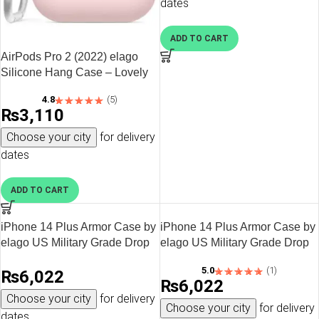
dates
Cover – Black
ADD TO CART
AirPods Pro 2 (2022) elago
Silicone Hang Case – Lovely
Pink
4.8
(5)
₨
3,110
Choose your city
for delivery
dates
ADD TO CART
iPhone 14 Plus Armor Case by
iPhone 14 Plus Armor Case by
elago US Military Grade Drop
elago US Military Grade Drop
Protection, Heavy-Duty
Protection, Heavy-Duty
5.0
(1)
₨
6,022
Protective, Carbon Fiber
Protective, Carbon Fiber
₨
6,022
Texture, Tough Rugged
Texture, Tough Rugged
Choose your city
for delivery
Design, Shockproof Bumper
Design, Shockproof Bumper
Choose your city
for delivery
dates