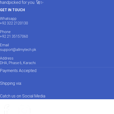
handpicked for you. 🚀✨
GET IN TOUCH
Whatsapp
+92 322 2120130
Phone
+92 21 35157060
Email
support@allmytech.pk
Address
DHA, Phase 6, Karachi.
Payments Accepted:
Shipping via:
Catch us on Social Media