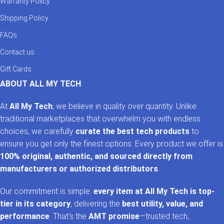
Warranty Policy
Shipping Policy
FAQs
Contact us
Gift Cards
ABOUT ALL MY TECH
At
All My Tech
, we believe in quality over quantity. Unlike
traditional marketplaces that overwhelm you with endless
choices, we carefully
curate the best tech products
to
ensure you get only the finest options. Every product we offer is
100% original, authentic, and sourced directly from
manufacturers or authorized distributors
.
Our commitment is simple:
every item at All My Tech is top-
tier in its category
, delivering the
best utility, value, and
performance
. That’s the
AMT promise
—trusted tech,