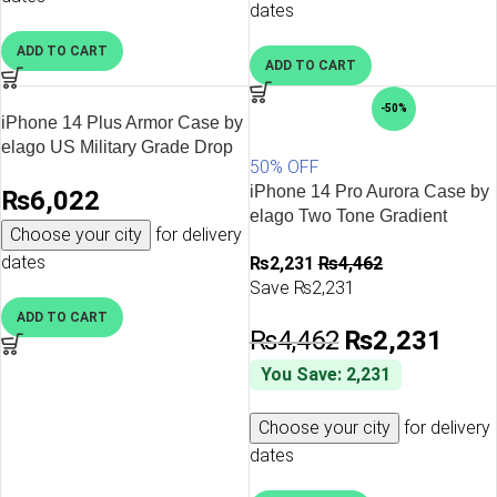
Cover – Dark Green
Cover – Jean Indigo
dates
ADD TO CART
ADD TO CART
-50%
iPhone 14 Plus Armor Case by
elago US Military Grade Drop
50% OFF
Protection, Heavy-Duty
iPhone 14 Pro Aurora Case by
₨
6,022
Protective, Carbon Fiber
elago Two Tone Gradient
Texture, Tough Rugged
Choose your city
for delivery
Design TPU Based Raised
Design, Shockproof Bumper
dates
₨
2,231
₨
4,462
Edges to Protect Screen &
Cover – Military Sand
Save ₨2,231
Camera – Green / Purple
ADD TO CART
₨
4,462
₨
2,231
You Save: 2,231
Choose your city
for delivery
dates