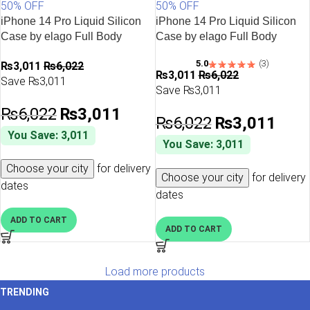
50% OFF
50% OFF
iPhone 14 Pro Liquid Silicon
iPhone 14 Pro Liquid Silicon
Case by elago Full Body
Case by elago Full Body
Protective Cover, Shockproof,
Protective Cover, Shockproof,
5.0
(3)
₨
3,011
₨
6,022
Slim Phone Case, Anti-Scratch
Slim Phone Case, Anti-Scratch
₨
3,011
₨
6,022
Save ₨3,011
Soft Microfiber Lining – Cobalt
Soft Microfiber Lining – Hot
Save ₨3,011
Blue
Pink
₨
6,022
₨
3,011
₨
6,022
₨
3,011
You Save: 3,011
You Save: 3,011
Choose your city
for delivery
Choose your city
for delivery
dates
dates
ADD TO CART
ADD TO CART
Load more products
TRENDING