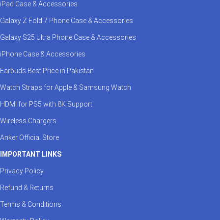
iPad Case & Accessories
Galaxy Z Fold 7 Phone Case & Accessories
Galaxy S25 Ultra Phone Case & Accessories
iPhone Case & Accessories
Earbuds Best Price in Pakistan
Watch Straps for Apple & Samsung Watch
HDMI for PS5 with 8K Support
Wireless Chargers
Anker Official Store
IMPORTANT LINKS
Privacy Policy
Refund & Returns
Terms & Conditions