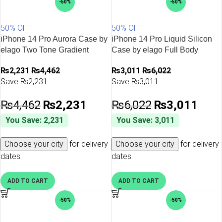
-50%
-50%
50% OFF
50% OFF
iPhone 14 Pro Aurora Case by
iPhone 14 Pro Liquid Silicon
elago Two Tone Gradient
Case by elago Full Body
Design TPU Based Raised
Protective Cover, Shockproof,
₨
2,231
₨
4,462
₨
3,011
₨
6,022
Edges to Protect Screen &
Slim Phone Case, Anti-Scratch
Save ₨2,231
Save ₨3,011
Camera – Yellow / Blue
Soft Microfiber Lining – Brown
₨
4,462
₨
2,231
₨
6,022
₨
3,011
You Save: 2,231
You Save: 3,011
Choose your city
for delivery
Choose your city
for delivery
dates
dates
ADD TO CART
ADD TO CART
-50%
-50%