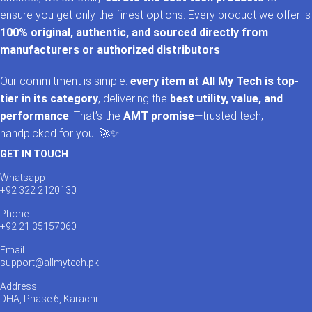
ensure you get only the finest options. Every product we offer is
100% original, authentic, and sourced directly from
manufacturers or authorized distributors
.
Our commitment is simple:
every item at All My Tech is top-
tier in its category
, delivering the
best utility, value, and
performance
. That’s the
AMT promise
—trusted tech,
handpicked for you. 🚀✨
GET IN TOUCH
Whatsapp
+92 322 2120130
Phone
+92 21 35157060
Email
support@allmytech.pk
Address
DHA, Phase 6, Karachi.