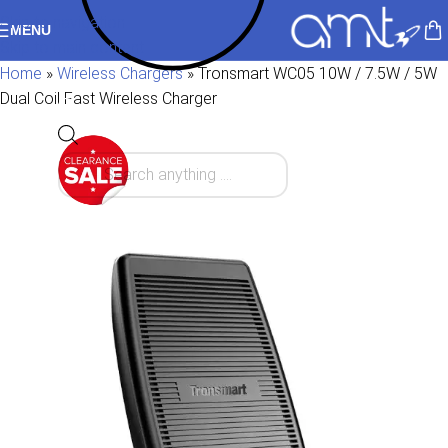
Skip to navigation
MENU
Skip to main content
Home
»
Wireless Chargers
»
Tronsmart WC05 10W / 7.5W / 5W
Dual Coil Fast Wireless Charger