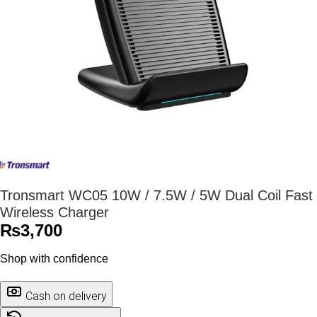
Tronsmart WC05 10W / 7.5W / 5W Dual Coil Fast
Wireless Charger
₨
3,700
Shop with confidence
Cash on delivery