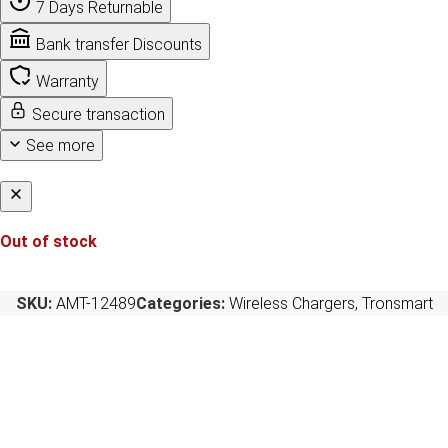
7 Days Returnable
Bank transfer Discounts
Warranty
Secure transaction
See more
Out of stock
SKU:
AMT-12489
Categories:
Wireless Chargers
,
Tronsmart