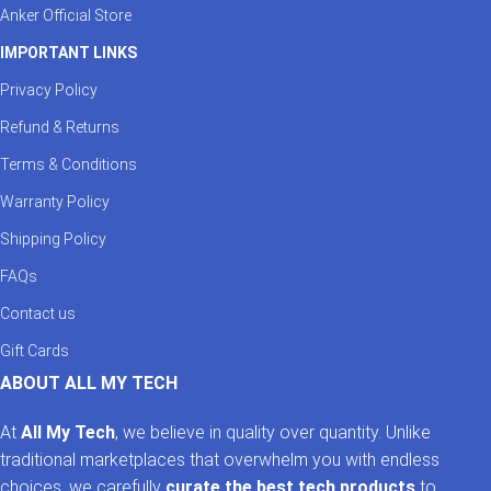
Anker Official Store
IMPORTANT LINKS
Privacy Policy
Refund & Returns
Terms & Conditions
Warranty Policy
Shipping Policy
FAQs
Contact us
Gift Cards
ABOUT ALL MY TECH
At
All My Tech
, we believe in quality over quantity. Unlike
traditional marketplaces that overwhelm you with endless
choices, we carefully
curate the best tech products
to