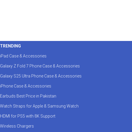
TRENDING
iPad Case & Accessories
Galaxy Z Fold 7 Phone Case & Accessories
Galaxy S25 Ultra Phone Case & Accessories
iPhone Case & Accessories
Earbuds Best Price in Pakistan
Watch Straps for Apple & Samsung Watch
HDMI for PS5 with 8K Support
Wireless Chargers