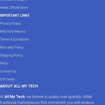
Anker Official Store
IMPORTANT LINKS
Privacy Policy
Refund & Returns
Terms & Conditions
Warranty Policy
Shipping Policy
FAQs
Contact us
Gift Cards
ABOUT ALL MY TECH
At
All My Tech
, we believe in quality over quantity. Unlike
traditional marketplaces that overwhelm you with endless