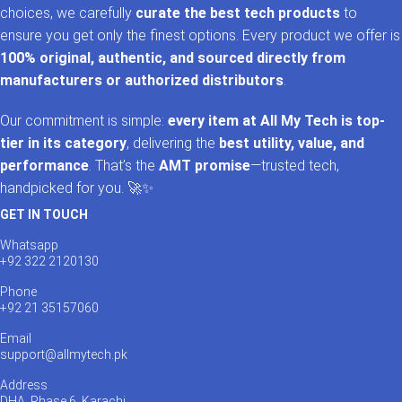
choices, we carefully
curate the best tech products
to
ensure you get only the finest options. Every product we offer is
100% original, authentic, and sourced directly from
manufacturers or authorized distributors
.
Our commitment is simple:
every item at All My Tech is top-
tier in its category
, delivering the
best utility, value, and
performance
. That’s the
AMT promise
—trusted tech,
handpicked for you. 🚀✨
GET IN TOUCH
Whatsapp
+92 322 2120130
Phone
+92 21 35157060
Email
support@allmytech.pk
Address
DHA, Phase 6, Karachi.