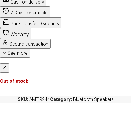
Cash on delivery
7 Days Returnable
Bank transfer Discounts
Warranty
Secure transaction
See more
Out of stock
SKU:
AMT-9244
Category:
Bluetooth Speakers