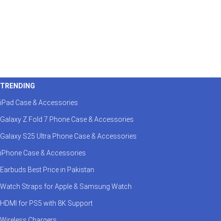
TRENDING
iPad Case & Accessories
Galaxy Z Fold 7 Phone Case & Accessories
Galaxy S25 Ultra Phone Case & Accessories
iPhone Case & Accessories
Earbuds Best Price in Pakistan
Watch Straps for Apple & Samsung Watch
HDMI for PS5 with 8K Support
Wireless Chargers