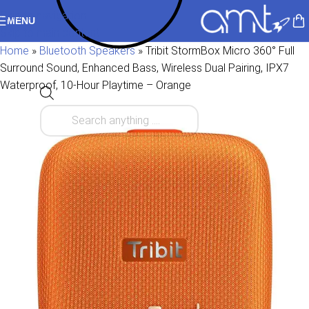
Skip to navigation
MENU
Skip to main content
Home
»
Bluetooth Speakers
»
Tribit StormBox Micro 360° Full
Surround Sound, Enhanced Bass, Wireless Dual Pairing, IPX7
Waterproof, 10-Hour Playtime – Orange