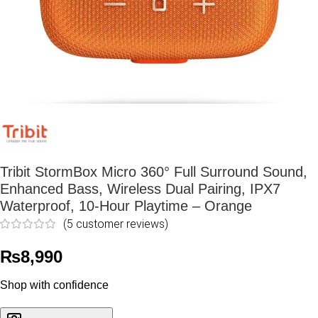
Tribit StormBox Micro 360° Full Surround Sound,
Enhanced Bass, Wireless Dual Pairing, IPX7
Waterproof, 10-Hour Playtime – Orange
(
5
customer reviews)
₨
8,990
Shop with confidence