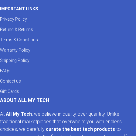
IMPORTANT LINKS
Privacy Policy
Refund & Returns
Terms & Conditions
Warranty Policy
Shipping Policy
FAQs
Contact us
Gift Cards
ABOUT ALL MY TECH
At
All My Tech
, we believe in quality over quantity. Unlike
traditional marketplaces that overwhelm you with endless
choices, we carefully
curate the best tech products
to