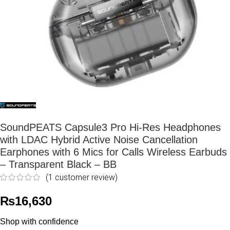
SoundPEATS Capsule3 Pro Hi-Res Headphones
with LDAC Hybrid Active Noise Cancellation
Earphones with 6 Mics for Calls Wireless Earbuds
– Transparent Black – BB
(
1
customer review)
₨
16,630
Shop with confidence