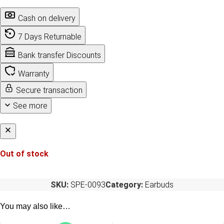
Cash on delivery
7 Days Returnable
Bank transfer Discounts
Warranty
Secure transaction
See more
Out of stock
SKU:
SPE-0093
Category:
Earbuds
You may also like…