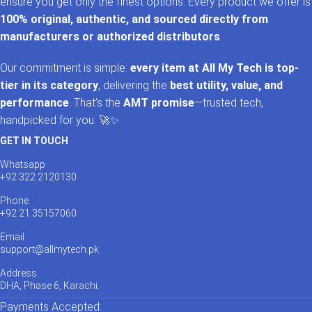
ensure you get only the finest options. Every product we offer is
100% original, authentic, and sourced directly from
manufacturers or authorized distributors
.
Our commitment is simple:
every item at All My Tech is top-
tier in its category
, delivering the
best utility, value, and
performance
. That’s the
AMT promise
—trusted tech,
handpicked for you. 🚀✨
GET IN TOUCH
Whatsapp
+92 322 2120130
Phone
+92 21 35157060
Email
support@allmytech.pk
Address
DHA, Phase 6, Karachi.
Payments Accepted: