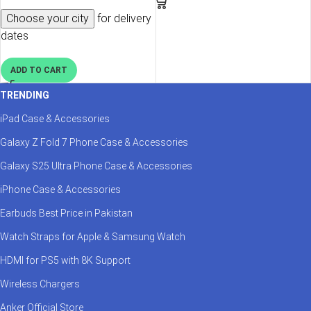
Choose your city
for delivery
dates
ADD TO CART
TRENDING
iPad Case & Accessories
Galaxy Z Fold 7 Phone Case & Accessories
Galaxy S25 Ultra Phone Case & Accessories
iPhone Case & Accessories
Earbuds Best Price in Pakistan
Watch Straps for Apple & Samsung Watch
HDMI for PS5 with 8K Support
Wireless Chargers
Anker Official Store