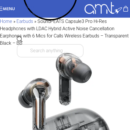
Skip to navigation
MENU
Skip to main content
Home
»
Earbuds
»
SoundPEATS Capsule3 Pro Hi-Res
Headphones with LDAC Hybrid Active Noise Cancellation
Earphones with 6 Mics for Calls Wireless Earbuds – Transparent
Black – BB