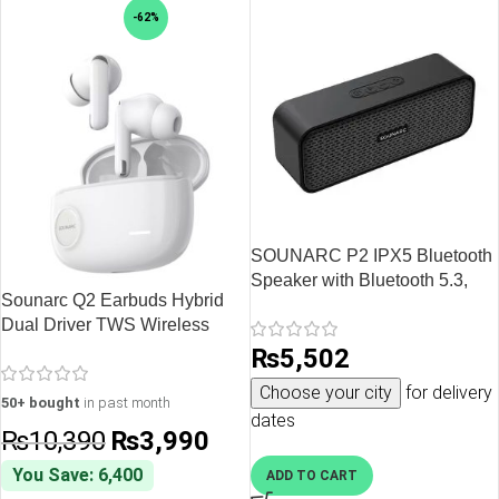
-62%
SOUNARC P2 IPX5 Bluetooth
Speaker with Bluetooth 5.3,
Sounarc Q2 Earbuds Hybrid
10W Stereo Sound, Upto 15
Dual Driver TWS Wireless
Hours of Playtime – Black
Earphones with Bluetooth 5.3,
₨
5,502
One Key Recovery, 32 Hours
Choose your city
for delivery
Playtime – White
50+ bought
in past month
dates
₨
10,390
₨
3,990
You Save: 6,400
ADD TO CART