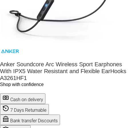
Anker Soundcore Arc Wireless Sport Earphones
With IPX5 Water Resistant and Flexible EarHooks
A3261HF1
Shop with confidence
Cash on delivery
7 Days Returnable
Bank transfer Discounts