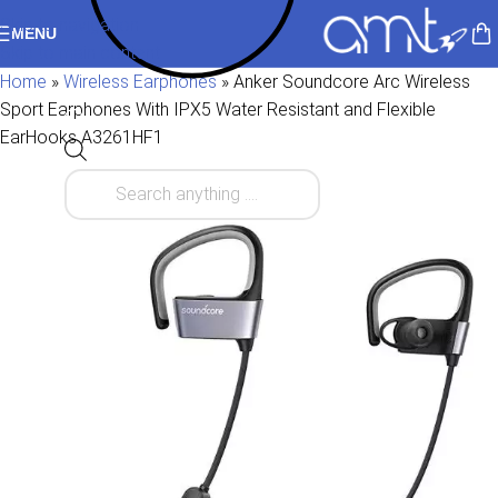
Skip to navigation
MENU
Skip to main content
Home
»
Wireless Earphones
»
Anker Soundcore Arc Wireless
Sport Earphones With IPX5 Water Resistant and Flexible
EarHooks A3261HF1