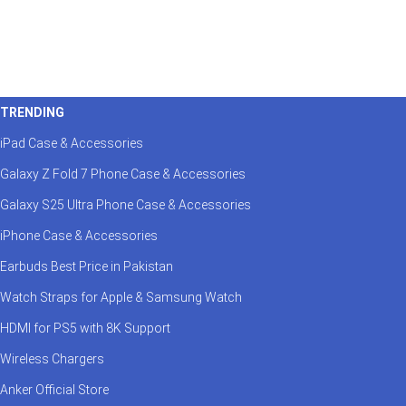
TRENDING
iPad Case & Accessories
Galaxy Z Fold 7 Phone Case & Accessories
Galaxy S25 Ultra Phone Case & Accessories
iPhone Case & Accessories
Earbuds Best Price in Pakistan
Watch Straps for Apple & Samsung Watch
HDMI for PS5 with 8K Support
Wireless Chargers
Anker Official Store