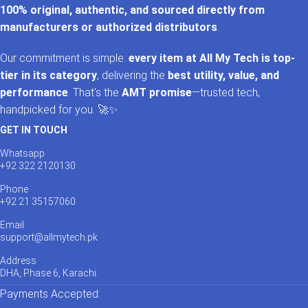
100% original, authentic, and sourced directly from
manufacturers or authorized distributors
.
Our commitment is simple:
every item at All My Tech is top-
tier in its category
, delivering the
best utility, value, and
performance
. That’s the
AMT promise
—trusted tech,
handpicked for you. 🚀✨
GET IN TOUCH
Whatsapp
+92 322 2120130
Phone
+92 21 35157060
Email
support@allmytech.pk
Address
DHA, Phase 6, Karachi.
Payments Accepted: