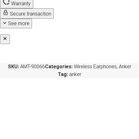
Warranty
Secure transaction
See more
SKU:
AMT-90066
Categories:
Wireless Earphones
,
Anker
Tag:
anker