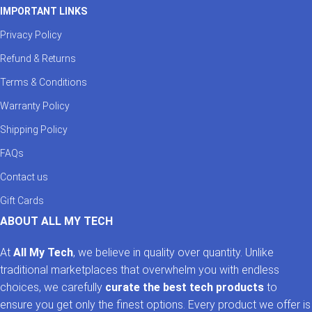
IMPORTANT LINKS
Privacy Policy
Refund & Returns
Terms & Conditions
Warranty Policy
Shipping Policy
FAQs
Contact us
Gift Cards
ABOUT ALL MY TECH
At
All My Tech
, we believe in quality over quantity. Unlike
traditional marketplaces that overwhelm you with endless
choices, we carefully
curate the best tech products
to
ensure you get only the finest options. Every product we offer is