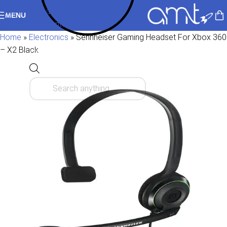
Skip to navigation
MENU
Skip to main content
Home
»
Electronics
»
Sennheiser Gaming Headset For Xbox 360
– X2 Black