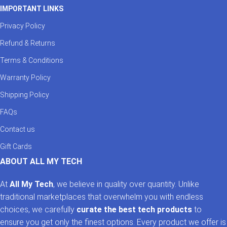
IMPORTANT LINKS
Privacy Policy
Refund & Returns
Terms & Conditions
Warranty Policy
Shipping Policy
FAQs
Contact us
Gift Cards
ABOUT ALL MY TECH
At
All My Tech
, we believe in quality over quantity. Unlike
traditional marketplaces that overwhelm you with endless
choices, we carefully
curate the best tech products
to
ensure you get only the finest options. Every product we offer is