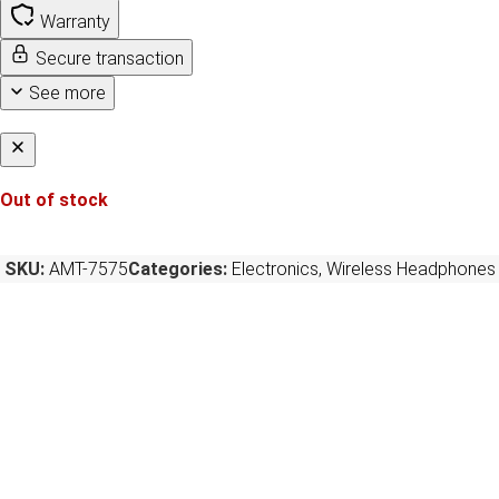
Warranty
Secure transaction
See more
Out of stock
SKU:
AMT-7575
Categories:
Electronics
,
Wireless Headphones