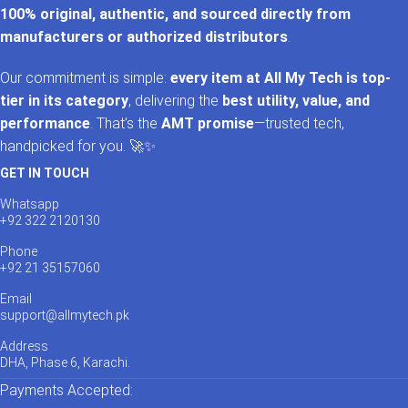
100% original, authentic, and sourced directly from
manufacturers or authorized distributors
.
Our commitment is simple:
every item at All My Tech is top-
tier in its category
, delivering the
best utility, value, and
performance
. That’s the
AMT promise
—trusted tech,
handpicked for you. 🚀✨
GET IN TOUCH
Whatsapp
+92 322 2120130
Phone
+92 21 35157060
Email
support@allmytech.pk
Address
DHA, Phase 6, Karachi.
Payments Accepted: