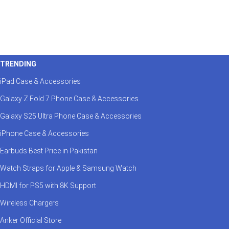
TRENDING
iPad Case & Accessories
Galaxy Z Fold 7 Phone Case & Accessories
Galaxy S25 Ultra Phone Case & Accessories
iPhone Case & Accessories
Earbuds Best Price in Pakistan
Watch Straps for Apple & Samsung Watch
HDMI for PS5 with 8K Support
Wireless Chargers
Anker Official Store