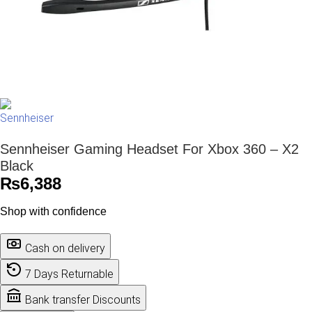
Sennheiser Gaming Headset For Xbox 360 – X2
Black
₨
6,388
Shop with confidence
Cash on delivery
7 Days Returnable
Bank transfer Discounts