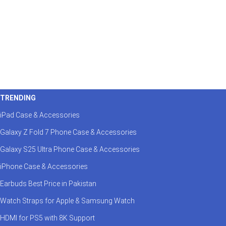
TRENDING
iPad Case & Accessories
Galaxy Z Fold 7 Phone Case & Accessories
Galaxy S25 Ultra Phone Case & Accessories
iPhone Case & Accessories
Earbuds Best Price in Pakistan
Watch Straps for Apple & Samsung Watch
HDMI for PS5 with 8K Support