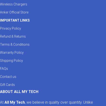
Wireless Chargers
Anker Official Store
IMPORTANT LINKS
Privacy Policy
Refund & Returns
Terms & Conditions
Warranty Policy
Shipping Policy
FAQs
Contact us
Gift Cards
ABOUT ALL MY TECH
At
All My Tech
, we believe in quality over quantity. Unlike