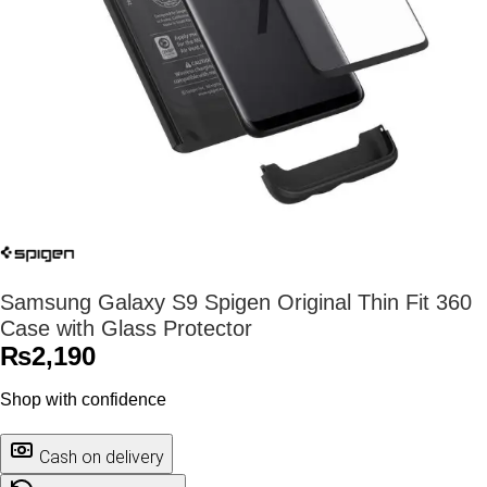
Samsung Galaxy S9 Spigen Original Thin Fit 360
Case with Glass Protector
₨
2,190
Shop with confidence
Cash on delivery