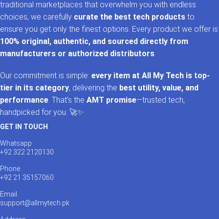
traditional marketplaces that overwhelm you with endless
choices, we carefully
curate the best tech products
to
ensure you get only the finest options. Every product we offer is
100% original, authentic, and sourced directly from
manufacturers or authorized distributors
.
Our commitment is simple:
every item at All My Tech is top-
tier in its category
, delivering the
best utility, value, and
performance
. That’s the
AMT promise
—trusted tech,
handpicked for you. 🚀✨
GET IN TOUCH
Whatsapp
+92 322 2120130
Phone
+92 21 35157060
Email
support@allmytech.pk