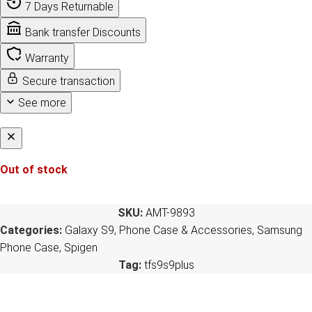
7 Days Returnable
Bank transfer Discounts
Warranty
Secure transaction
See more
Out of stock
SKU:
AMT-9893
Categories:
Galaxy S9
,
Phone Case & Accessories
,
Samsung
Phone Case
,
Spigen
Tag:
tfs9s9plus