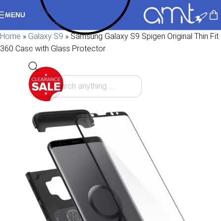
Skip to navigation
MENU
Skip to main content
Home
»
Galaxy S9
»
Samsung Galaxy S9 Spigen Original Thin Fit
360 Case with Glass Protector