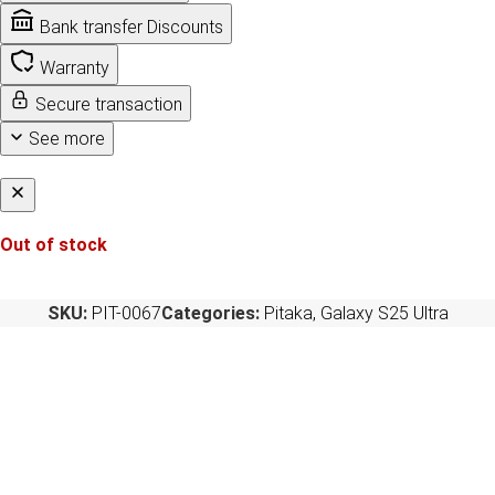
Bank transfer Discounts
Warranty
Secure transaction
See more
Out of stock
SKU:
PIT-0067
Categories:
Pitaka
,
Galaxy S25 Ultra