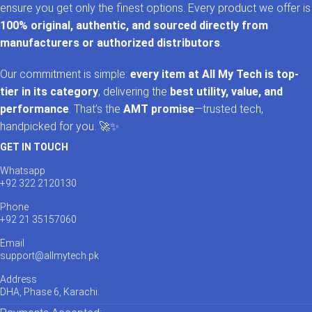
ensure you get only the finest options. Every product we offer is
100% original, authentic, and sourced directly from
manufacturers or authorized distributors
.
Our commitment is simple:
every item at All My Tech is top-
tier in its category
, delivering the
best utility, value, and
performance
. That’s the
AMT promise
—trusted tech,
handpicked for you. 🚀✨
GET IN TOUCH
Whatsapp
+92 322 2120130
Phone
+92 21 35157060
Email
support@allmytech.pk
Address
DHA, Phase 6, Karachi.