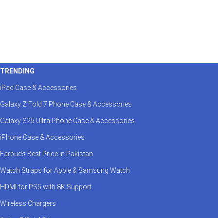
TRENDING
iPad Case & Accessories
Galaxy Z Fold 7 Phone Case & Accessories
Galaxy S25 Ultra Phone Case & Accessories
iPhone Case & Accessories
Earbuds Best Price in Pakistan
Watch Straps for Apple & Samsung Watch
HDMI for PS5 with 8K Support
Wireless Chargers