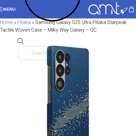
Skip to navigation
MENU
Skip to main content
Home
»
Pitaka
»
Samsung Galaxy S25 Ultra Pitaka Starpeak
Tactile Woven Case – Milky Way Galaxy – GC