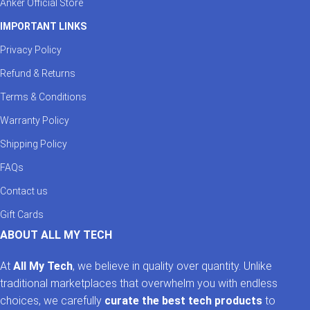
Anker Official Store
IMPORTANT LINKS
Privacy Policy
Refund & Returns
Terms & Conditions
Warranty Policy
Shipping Policy
FAQs
Contact us
Gift Cards
ABOUT ALL MY TECH
At
All My Tech
, we believe in quality over quantity. Unlike
traditional marketplaces that overwhelm you with endless
choices, we carefully
curate the best tech products
to