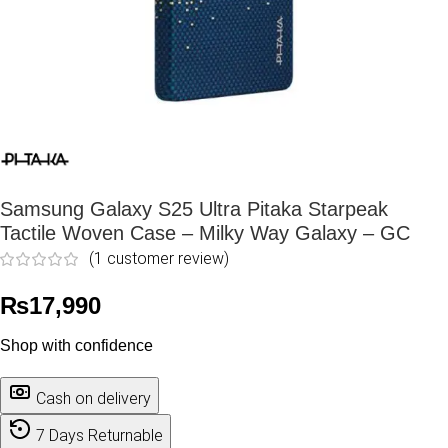
Samsung Galaxy S25 Ultra Pitaka Starpeak
Tactile Woven Case – Milky Way Galaxy – GC
(
1
customer review)
₨
17,990
Shop with confidence
Cash on delivery
7 Days Returnable