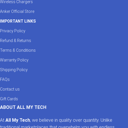
Wireless Chargers
Anker Official Store
IMPORTANT LINKS
Privacy Policy
Refund & Returns
Terms & Conditions
Warranty Policy
Shipping Policy
FAQs
Contact us
Gift Cards
ABOUT ALL MY TECH
At
All My Tech
, we believe in quality over quantity. Unlike
traditional marketplaces that overwhelm you with endless