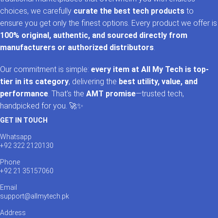
choices, we carefully
curate the best tech products
to
ensure you get only the finest options. Every product we offer is
100% original, authentic, and sourced directly from
manufacturers or authorized distributors
.
Our commitment is simple:
every item at All My Tech is top-
tier in its category
, delivering the
best utility, value, and
performance
. That’s the
AMT promise
—trusted tech,
handpicked for you. 🚀✨
GET IN TOUCH
Whatsapp
+92 322 2120130
Phone
+92 21 35157060
Email
support@allmytech.pk
Address