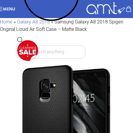
Skip to navigation
MENU
Skip to main content
Home
»
Galaxy A8 2018
»
Samsung Galaxy A8 2018 Spigen
Original Liquid Air Soft Case – Matte Black