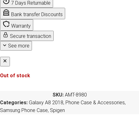
7 Days Returnable
Bank transfer Discounts
Warranty
Secure transaction
See more
Out of stock
SKU:
AMT-8980
Categories:
Galaxy A8 2018
,
Phone Case & Accessories
,
Samsung Phone Case
,
Spigen