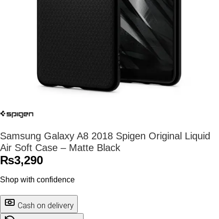
Samsung Galaxy A8 2018 Spigen Original Liquid
Air Soft Case – Matte Black
₨
3,290
Shop with confidence
Cash on delivery