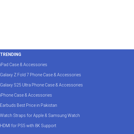
TRENDING
iPad Case & Accessories
Galaxy Z Fold 7 Phone Case & Accessories
Galaxy S25 Ultra Phone Case & Accessories
iPhone Case & Accessories
Earbuds Best Price in Pakistan
Watch Straps for Apple & Samsung Watch
HDMI for PS5 with 8K Support