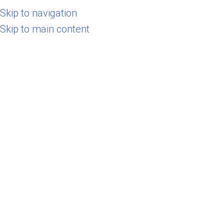
Skip to navigation
Select category
Skip to main content
Search