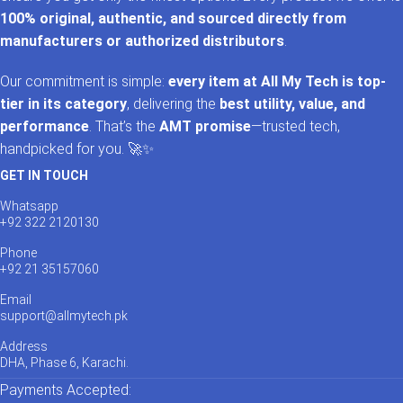
100% original, authentic, and sourced directly from
manufacturers or authorized distributors
.
Our commitment is simple:
every item at All My Tech is top-
tier in its category
, delivering the
best utility, value, and
performance
. That’s the
AMT promise
—trusted tech,
handpicked for you. 🚀✨
GET IN TOUCH
Whatsapp
+92 322 2120130
Phone
+92 21 35157060
Email
support@allmytech.pk
Address
DHA, Phase 6, Karachi.
Payments Accepted: