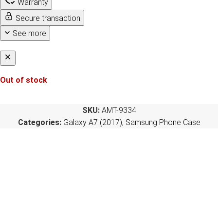
Warranty
Secure transaction
See more
Out of stock
SKU:
AMT-9334
Categories:
Galaxy A7 (2017)
,
Samsung Phone Case