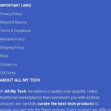
IMPORTANT LINKS
Privacy Policy
Refund & Returns
Terms & Conditions
Warranty Policy
Shipping Policy
FAQs
Contact us
Gift Cards
ABOUT ALL MY TECH
At
All My Tech
, we believe in quality over quantity. Unlike
traditional marketplaces that overwhelm you with endless
choices, we carefully
curate the best tech products
to
ensure you get only the finest options. Every product we offer is