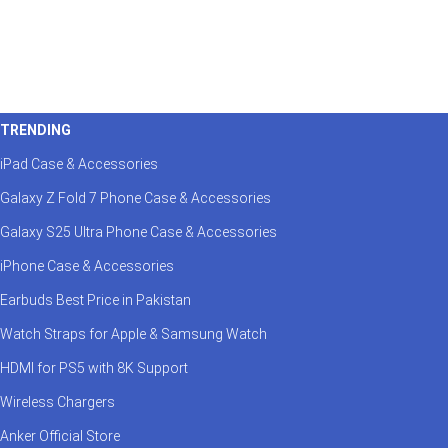
TRENDING
iPad Case & Accessories
Galaxy Z Fold 7 Phone Case & Accessories
Galaxy S25 Ultra Phone Case & Accessories
iPhone Case & Accessories
Earbuds Best Price in Pakistan
Watch Straps for Apple & Samsung Watch
HDMI for PS5 with 8K Support
Wireless Chargers
Anker Official Store