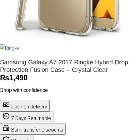
Samsung Galaxy A7 2017 Ringke Hybrid Drop
Protection Fusion Case – Crystal Clear
₨
1,490
Shop with confidence
Cash on delivery
7 Days Returnable
Bank transfer Discounts