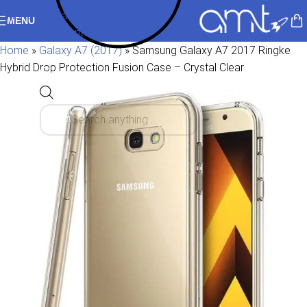
Skip to navigation
MENU
Skip to main content
Home
»
Galaxy A7 (2017)
»
Samsung Galaxy A7 2017 Ringke
Hybrid Drop Protection Fusion Case – Crystal Clear