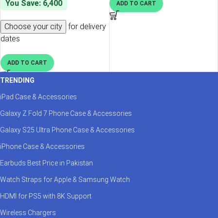
You Save: 6,400
ADD TO CART
Choose your city
for delivery
dates
ADD TO CART
TRENDING
iPad Case & Accessories
Galaxy Z Fold 7 Phone Case & Accessories
Galaxy S25 Ultra Phone Case & Accessories
iPhone Case & Accessories
Earbuds Best Price in Pakistan
Watch Straps for Apple & Samsung Watch
HDMI for PS5 with 8K Support
Wireless Chargers