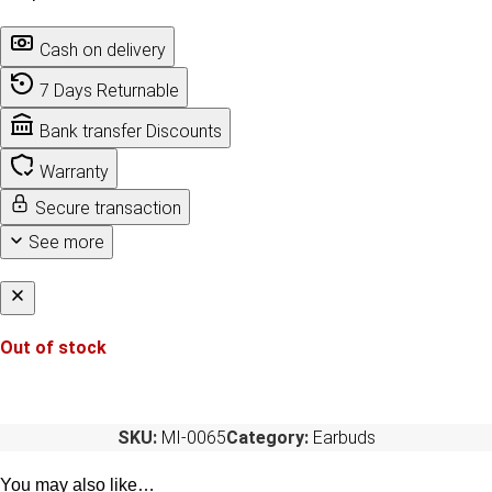
Cash on delivery
7 Days Returnable
Bank transfer Discounts
Warranty
Secure transaction
See more
Out of stock
SKU:
MI-0065
Category:
Earbuds
You may also like…