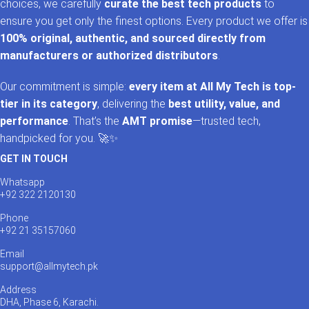
choices, we carefully
curate the best tech products
to
ensure you get only the finest options. Every product we offer is
100% original, authentic, and sourced directly from
manufacturers or authorized distributors
.
Our commitment is simple:
every item at All My Tech is top-
tier in its category
, delivering the
best utility, value, and
performance
. That’s the
AMT promise
—trusted tech,
handpicked for you. 🚀✨
GET IN TOUCH
Whatsapp
+92 322 2120130
Phone
+92 21 35157060
Email
support@allmytech.pk
Address
DHA, Phase 6, Karachi.