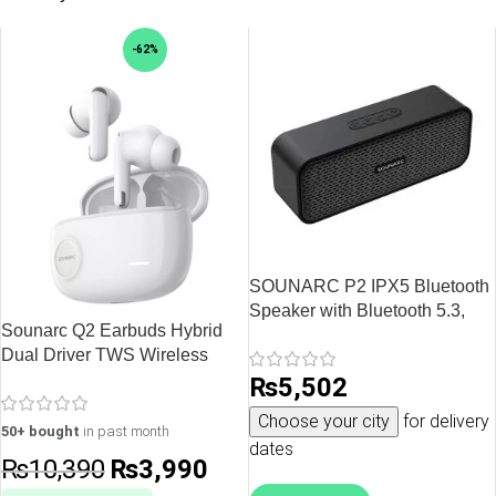
-62%
SOUNARC P2 IPX5 Bluetooth
Speaker with Bluetooth 5.3,
Sounarc Q2 Earbuds Hybrid
10W Stereo Sound, Upto 15
Dual Driver TWS Wireless
Hours of Playtime – Black
Earphones with Bluetooth 5.3,
₨
5,502
One Key Recovery, 32 Hours
Choose your city
for delivery
Playtime – White
50+ bought
in past month
dates
₨
10,390
₨
3,990