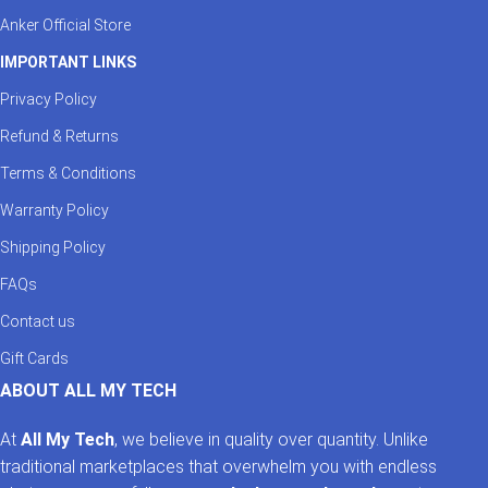
Anker Official Store
IMPORTANT LINKS
Privacy Policy
Refund & Returns
Terms & Conditions
Warranty Policy
Shipping Policy
FAQs
Contact us
Gift Cards
ABOUT ALL MY TECH
At
All My Tech
, we believe in quality over quantity. Unlike
traditional marketplaces that overwhelm you with endless