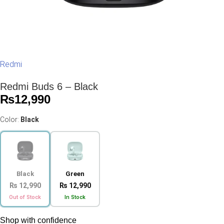
Redmi
Redmi Buds 6 – Black
₨
12,990
Color:
Black
Black
Green
₨ 12,990
₨ 12,990
Out of Stock
In Stock
Shop with confidence