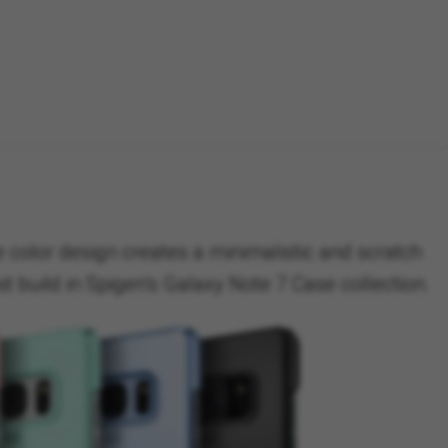
 color design creates a minimalistic and scratch
t build in Spigen’s Galaxy Note 7 Case collection.