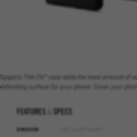
Spigen’s Thin Fit™ case adds the least amount of w
defending surface for your phone. Cover your phone 