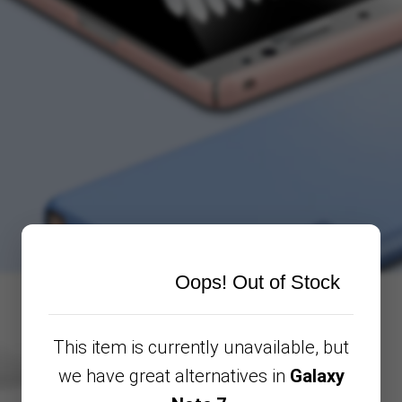
Oops! Out of Stock
This item is currently unavailable, but
we have great alternatives in
Galaxy