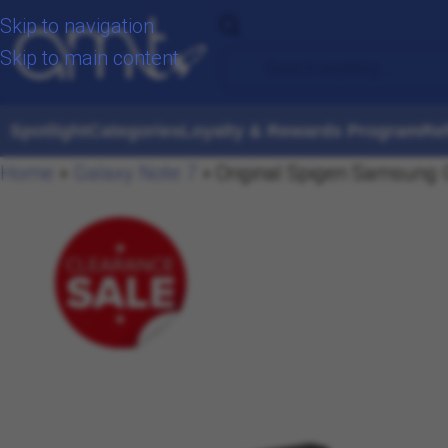
Skip to navigation
Skip to main content
Spotlight
Categories
Loyalty & Rewards Program
Re
Home
»
Galaxy Note 7
»
Original Spigen Samsung G