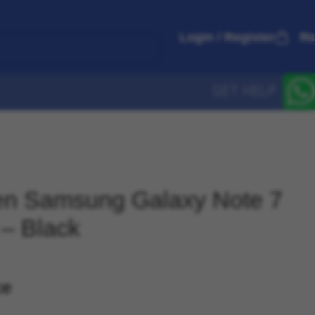
Login / Register
₨
GET HELP
gen Samsung Galaxy Note 7
 – Black
ce