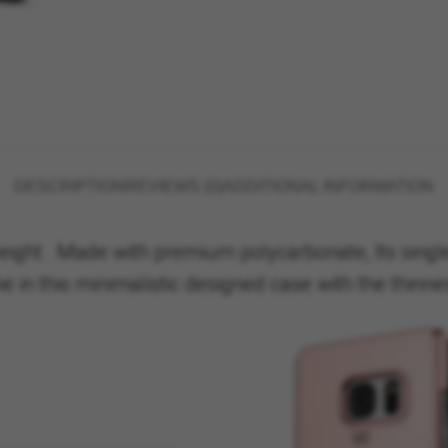
DESCRIPTION
REVIEWS (0)
ADDITIONAL INFORMATION
eight . Made with premium polycarbonate, Its single
in this minimalistic designed case with the thinnes