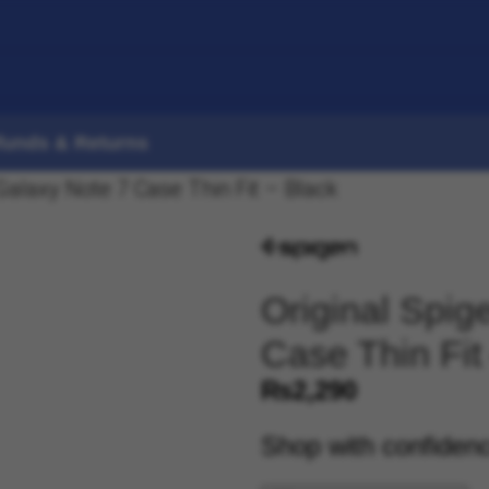
funds & Returns
alaxy Note 7 Case Thin Fit – Black
Original Spi
Case Thin Fit
₨
2,290
Shop with confiden