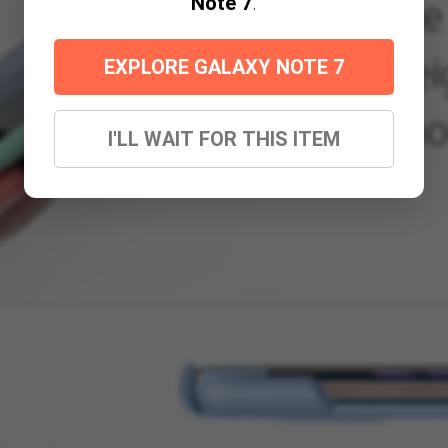
Note 7
.
EXPLORE GALAXY NOTE 7
I'LL WAIT FOR THIS ITEM