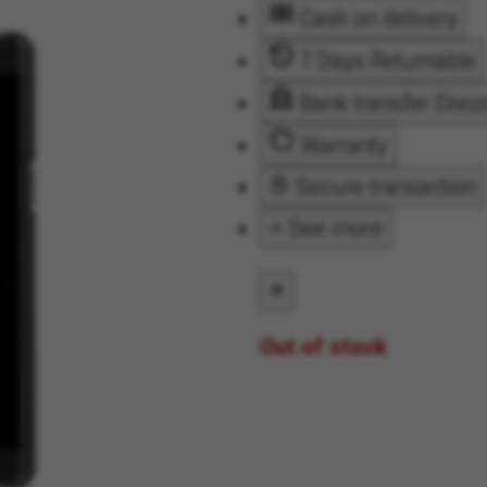
Cash on delivery
7 Days Returnable
Bank transfer Disc
Warranty
Secure transaction
See more
Out of stock