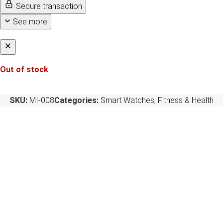
Secure transaction
See more
Out of stock
SKU:
MI-008
Categories:
Smart Watches
,
Fitness & Health