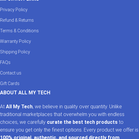
Privacy Policy
Refund & Returns
Terms & Conditions
Warranty Policy
Shipping Policy
FAQs
Contact us
Gift Cards
ABOUT ALL MY TECH
At
All My Tech
, we believe in quality over quantity. Unlike
traditional marketplaces that overwhelm you with endless
choices, we carefully
curate the best tech products
to
ensure you get only the finest options. Every product we offer is
100% original, authentic, and sourced directly from