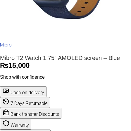
Mibro
Mibro T2 Watch 1.75″ AMOLED screen – Blue
₨
15,000
Shop with confidence
Cash on delivery
7 Days Returnable
Bank transfer Discounts
Warranty