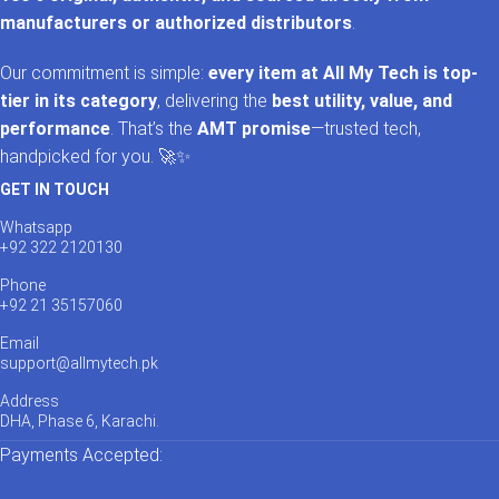
manufacturers or authorized distributors
.
Our commitment is simple:
every item at All My Tech is top-
tier in its category
, delivering the
best utility, value, and
performance
. That’s the
AMT promise
—trusted tech,
handpicked for you. 🚀✨
GET IN TOUCH
Whatsapp
+92 322 2120130
Phone
+92 21 35157060
Email
support@allmytech.pk
Address
DHA, Phase 6, Karachi.
Payments Accepted: