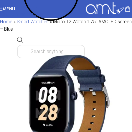
Skip to navigation
MENU
Skip to main content
Home
»
Smart Watches
»
Mibro T2 Watch 1.75″ AMOLED screen
– Blue