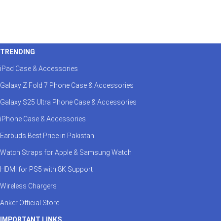
TRENDING
iPad Case & Accessories
Galaxy Z Fold 7 Phone Case & Accessories
Galaxy S25 Ultra Phone Case & Accessories
iPhone Case & Accessories
Earbuds Best Price in Pakistan
Watch Straps for Apple & Samsung Watch
HDMI for PS5 with 8K Support
Wireless Chargers
Anker Official Store
IMPORTANT LINKS