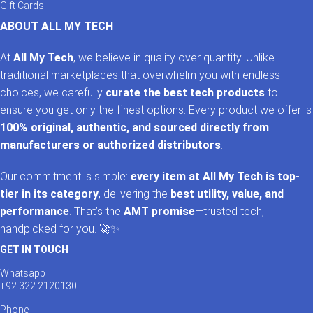
Gift Cards
ABOUT ALL MY TECH
At
All My Tech
, we believe in quality over quantity. Unlike
traditional marketplaces that overwhelm you with endless
choices, we carefully
curate the best tech products
to
ensure you get only the finest options. Every product we offer is
100% original, authentic, and sourced directly from
manufacturers or authorized distributors
.
Our commitment is simple:
every item at All My Tech is top-
tier in its category
, delivering the
best utility, value, and
performance
. That’s the
AMT promise
—trusted tech,
handpicked for you. 🚀✨
GET IN TOUCH
Whatsapp
+92 322 2120130
Phone