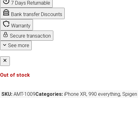
7 Days Returnable
Bank transfer Discounts
Warranty
Secure transaction
See more
Out of stock
SKU:
AMT-1009
Categories:
iPhone XR
,
990 everything
,
Spigen