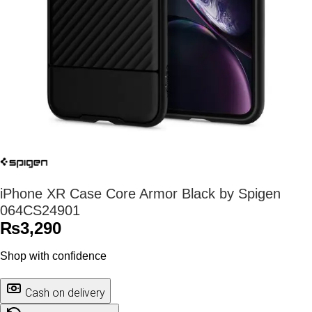
iPhone XR Case Core Armor Black by Spigen
064CS24901
₨
3,290
Shop with confidence
Cash on delivery