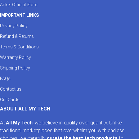
Anker Official Store
IMPORTANT LINKS
Privacy Policy
Refund & Returns
Terms & Conditions
Warranty Policy
Shipping Policy
FAQs
Contact us
Gift Cards
ABOUT ALL MY TECH
At
All My Tech
, we believe in quality over quantity. Unlike
traditional marketplaces that overwhelm you with endless
choices, we carefully
curate the best tech products
to