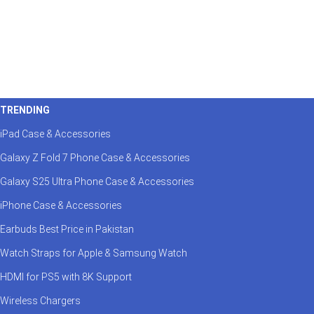
TRENDING
iPad Case & Accessories
Galaxy Z Fold 7 Phone Case & Accessories
Galaxy S25 Ultra Phone Case & Accessories
iPhone Case & Accessories
Earbuds Best Price in Pakistan
Watch Straps for Apple & Samsung Watch
HDMI for PS5 with 8K Support
Wireless Chargers