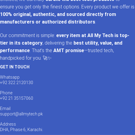
ensure you get only the finest options. Every product we offer is
100% original, authentic, and sourced directly from
manufacturers or authorized distributors
.
Our commitment is simple:
every item at All My Tech is top-
tier in its category
, delivering the
best utility, value, and
performance
. That’s the
AMT promise
—trusted tech,
handpicked for you. 🚀✨
GET IN TOUCH
Whatsapp
+92 322 2120130
Phone
+92 21 35157060
Email
support@allmytech.pk
Address
DHA, Phase 6, Karachi.