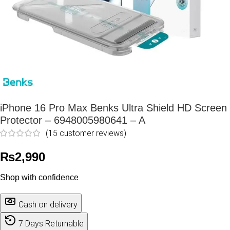
iPhone 16 Pro Max Benks Ultra Shield HD Screen
Protector – 6948005980641 – A
(
15
customer reviews)
₨
2,990
Shop with confidence
Cash on delivery
7 Days Returnable