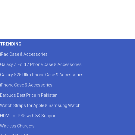
TRENDING
iPad Case & Accessories
Galaxy Z Fold 7 Phone Case & Accessories
Galaxy S25 Ultra Phone Case & Accessories
iPhone Case & Accessories
Earbuds Best Price in Pakistan
Watch Straps for Apple & Samsung Watch
HDMI for PS5 with 8K Support
Wireless Chargers