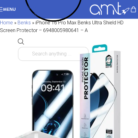
Skip to navigation
MENU
Skip to main content
Home
»
Benks
»
iPhone 16 Pro Max Benks Ultra Shield HD
Screen Protector – 6948005980641 – A