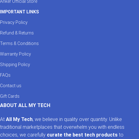
Anker Official Store
IMPORTANT LINKS
Privacy Policy
Refund & Returns
Terms & Conditions
Warranty Policy
Shipping Policy
FAQs
Contact us
Gift Cards
ABOUT ALL MY TECH
At
All My Tech
, we believe in quality over quantity. Unlike
traditional marketplaces that overwhelm you with endless
choices, we carefully
curate the best tech products
to