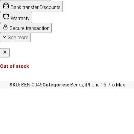
Bank transfer Discounts
Warranty
Secure transaction
See more
Out of stock
SKU:
BEN-0045
Categories:
Benks
,
iPhone 16 Pro Max