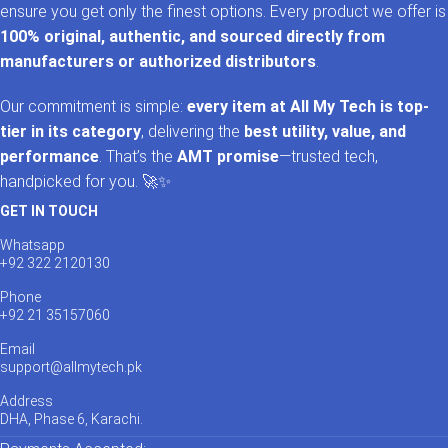
ensure you get only the finest options. Every product we offer is
100% original, authentic, and sourced directly from
manufacturers or authorized distributors
.
Our commitment is simple:
every item at All My Tech is top-
tier in its category
, delivering the
best utility, value, and
performance
. That’s the
AMT promise
—trusted tech,
handpicked for you. 🚀✨
GET IN TOUCH
Whatsapp
+92 322 2120130
Phone
+92 21 35157060
Email
support@allmytech.pk
Address
DHA, Phase 6, Karachi.