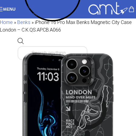
Skip to navigation
MENU
Skip to main content
Home
»
Benks
»
iPhone 16 Pro Max Benks Magnetic City Case
London – C.K.QS.AP.CB.A066