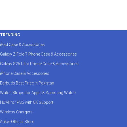
TRENDING
iPad Case & Accessories
Galaxy Z Fold 7 Phone Case & Accessories
Galaxy S25 Ultra Phone Case & Accessories
iPhone Case & Accessories
Earbuds Best Price in Pakistan
Watch Straps for Apple & Samsung Watch
HDMI for PS5 with 8K Support
Wireless Chargers
Anker Official Store