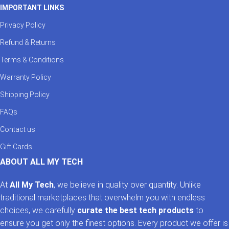
IMPORTANT LINKS
Privacy Policy
Refund & Returns
Terms & Conditions
Warranty Policy
Shipping Policy
FAQs
Contact us
Gift Cards
ABOUT ALL MY TECH
At
All My Tech
, we believe in quality over quantity. Unlike
traditional marketplaces that overwhelm you with endless
choices, we carefully
curate the best tech products
to
ensure you get only the finest options. Every product we offer is