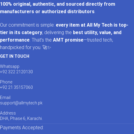
100% original, authentic, and sourced directly from
manufacturers or authorized distributors
.
Our commitment is simple:
every item at All My Tech is top-
tier in its category
, delivering the
best utility, value, and
performance
. That’s the
AMT promise
—trusted tech,
handpicked for you. 🚀✨
GET IN TOUCH
Whatsapp
+92 322 2120130
Phone
+92 21 35157060
Email
support@allmytech.pk
Address
DHA, Phase 6, Karachi.
Payments Accepted: