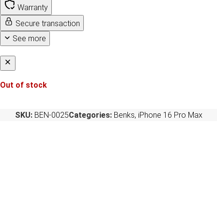
Warranty
Secure transaction
See more
Out of stock
SKU:
BEN-0025
Categories:
Benks
,
iPhone 16 Pro Max