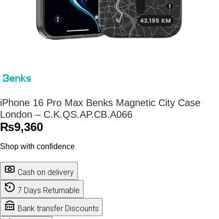
iPhone 16 Pro Max Benks Magnetic City Case
London – C.K.QS.AP.CB.A066
₨
9,360
Shop with confidence
Cash on delivery
7 Days Returnable
Bank transfer Discounts