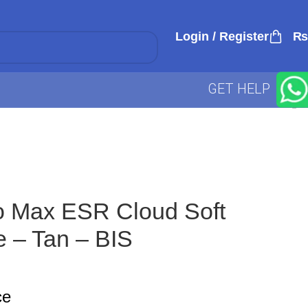
Login / Register
₨
GET HELP
o Max ESR Cloud Soft
 – Tan – BIS
ce