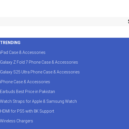
TRENDING
iPad Case & Accessories
Galaxy Z Fold 7 Phone Case & Accessories
Galaxy S25 Ultra Phone Case & Accessories
iPhone Case & Accessories
Earbuds Best Price in Pakistan
Watch Straps for Apple & Samsung Watch
HDMI for PS5 with 8K Support
Wireless Chargers