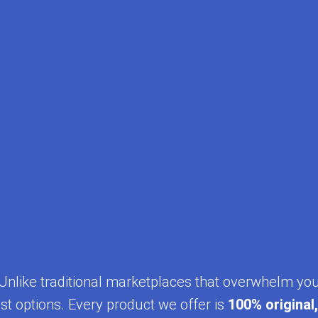
y. Unlike traditional marketplaces that overwhelm yo
st options. Every product we offer is
100% original