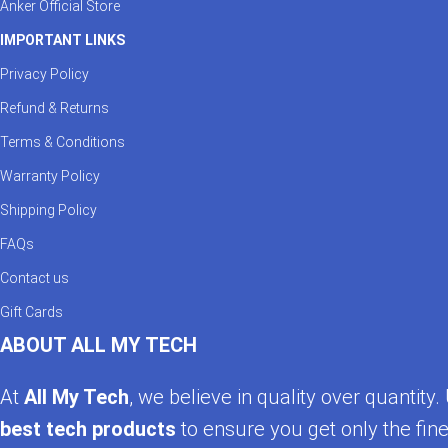
Anker Official Store
IMPORTANT LINKS
Privacy Policy
Refund & Returns
Terms & Conditions
Warranty Policy
Shipping Policy
FAQs
Contact us
Gift Cards
ABOUT ALL MY TECH
At
All My Tech
, we believe in quality over quantit
best tech products
to ensure you get only the fine