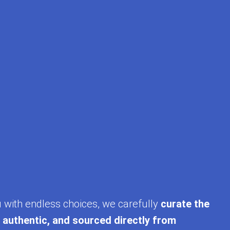
u with endless choices, we carefully
curate the
, authentic, and sourced directly from