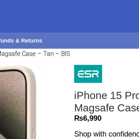
funds & Returns
Magsafe Case – Tan – BIS
iPhone 15 Pr
Magsafe Case
₨
6,990
Shop with confiden