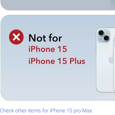
Check other items for iPhone 15 pro Max