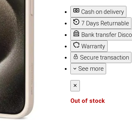
Cash on delivery
7 Days Returnable
Bank transfer Disc
Warranty
Secure transaction
See more
Out of stock