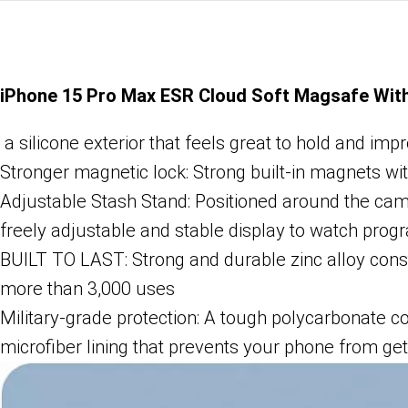
iPhone 15 Pro Max ESR Cloud Soft Magsafe Wit
a silicone exterior that feels great to hold and imp
Stronger magnetic lock: Strong built-in magnets wi
Adjustable Stash Stand: Positioned around the ca
freely adjustable and stable display to watch pr
BUILT TO LAST: Strong and durable zinc alloy constr
more than 3,000 uses
Military-grade protection: A tough polycarbonate co
microfiber lining that prevents your phone from ge