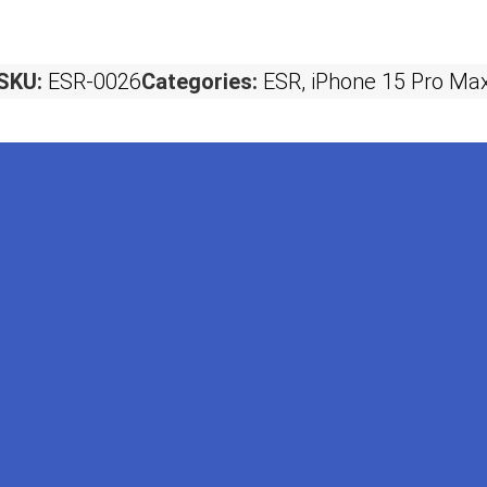
SKU:
ESR-0026
Categories:
ESR
,
iPhone 15 Pro Ma