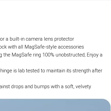
or a built-in camera lens protector
lock with all MagSafe-style accessories
ng the MagSafe ring 100% unobstructed; Enjoy a
nge is lab tested to maintain its strength after
ainst drops and bumps with a soft, velvety