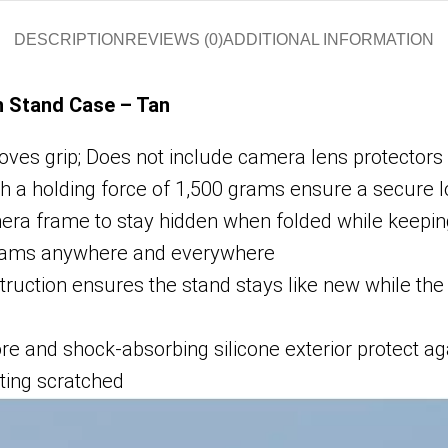
DESCRIPTION
REVIEWS (0)
ADDITIONAL INFORMATION
h Stand Case – Tan
roves grip; Does not include camera lens protectors 
th a holding force of 1,500 grams ensure a secure 
mera frame to stay hidden when folded while keepi
ograms anywhere and everywhere
uction ensures the stand stays like new while the hi
re and shock-absorbing silicone exterior protect ag
tting scratched