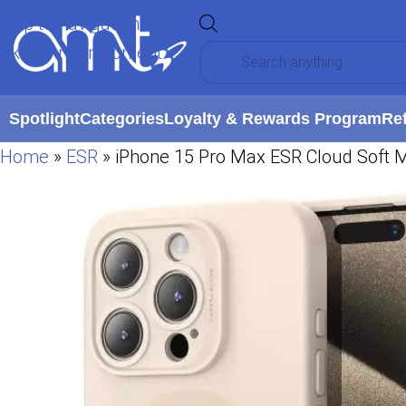
Skip to navigation
Skip to main content
Spotlight
Categories
Loyalty & Rewards Program
Re
Home
»
ESR
»
iPhone 15 Pro Max ESR Cloud Soft 