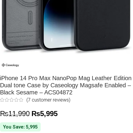
iPhone 14 Pro Max NanoPop Mag Leather Edition
Dual tone Case by Caseology Magsafe Enabled –
Black Sesame – ACS04872
(
7
customer reviews)
₨
11,990
₨
5,995
You Save: 5,995