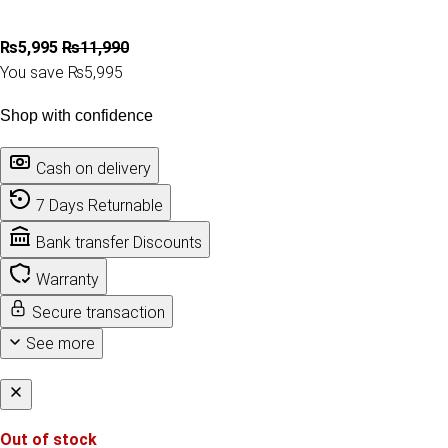
₨
5,995
₨
11,990
You save ₨5,995
Shop with confidence
Cash on delivery
7 Days Returnable
Bank transfer Discounts
Warranty
Secure transaction
See more
Out of stock