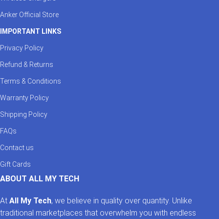
Anker Official Store
IMPORTANT LINKS
Privacy Policy
Refund & Returns
Terms & Conditions
Warranty Policy
Shipping Policy
FAQs
Contact us
Gift Cards
ABOUT ALL MY TECH
At
All My Tech
, we believe in quality over quantity. Unlike
traditional marketplaces that overwhelm you with endless