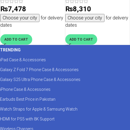
ACS05135 – Blueberry Navy
₨
7,478
₨
8,310
Choose your city
for delivery
Choose your city
for delivery
dates
dates
ADD TO CART
ADD TO CART
TRENDING
iPad Case & Accessories
Galaxy Z Fold 7 Phone Case & Accessories
Galaxy S25 Ultra Phone Case & Accessories
iPhone Case & Accessories
Earbuds Best Price in Pakistan
Watch Straps for Apple & Samsung Watch
HDMI for PS5 with 8K Support
Wireless Chargers