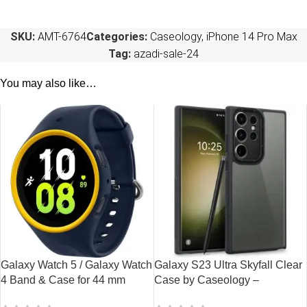
SKU:
AMT-6764
Categories:
Caseology
,
iPhone 14 Pro Max
Tag:
azadi-sale-24
You may also like…
Galaxy Watch 5 / Galaxy Watch
Galaxy S23 Ultra Skyfall Clear
4 Band & Case for 44 mm
Case by Caseology –
Nanopop by Caseology –
ACS05657 – Matte Black