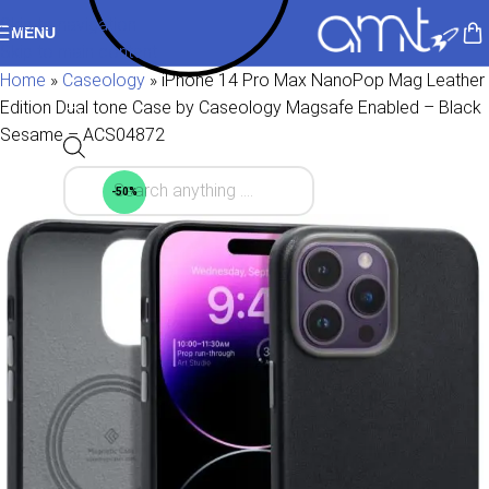
Skip to navigation
MENU
Skip to main content
Home
»
Caseology
»
iPhone 14 Pro Max NanoPop Mag Leather
Edition Dual tone Case by Caseology Magsafe Enabled – Black
Sesame – ACS04872
-50%