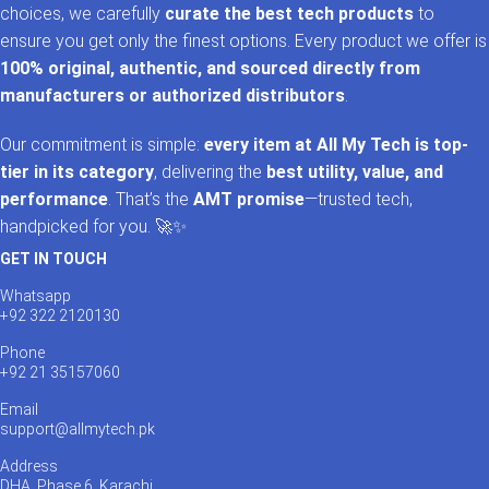
choices, we carefully
curate the best tech products
to
ensure you get only the finest options. Every product we offer is
100% original, authentic, and sourced directly from
manufacturers or authorized distributors
.
Our commitment is simple:
every item at All My Tech is top-
tier in its category
, delivering the
best utility, value, and
performance
. That’s the
AMT promise
—trusted tech,
handpicked for you. 🚀✨
GET IN TOUCH
Whatsapp
+92 322 2120130
Phone
+92 21 35157060
Email
support@allmytech.pk
Address
DHA, Phase 6, Karachi.