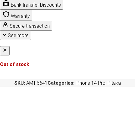
Bank transfer Discounts
Warranty
Secure transaction
See more
Out of stock
SKU:
AMT-6641
Categories:
iPhone 14 Pro
,
Pitaka