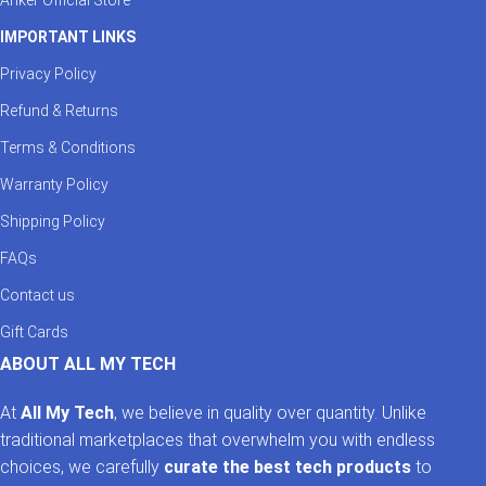
IMPORTANT LINKS
Privacy Policy
Refund & Returns
Terms & Conditions
Warranty Policy
Shipping Policy
FAQs
Contact us
Gift Cards
ABOUT ALL MY TECH
At
All My Tech
, we believe in quality over quantity. Unlike
traditional marketplaces that overwhelm you with endless
choices, we carefully
curate the best tech products
to