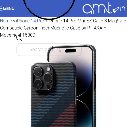
Skip to navigation
MENU
Skip to main content
Home
»
iPhone 14 Pro
»
iPhone 14 Pro MagEZ Case 3 MagSafe
Compatible Carbon Fiber Magnetic Case by PITAKA –
Movement 1500D