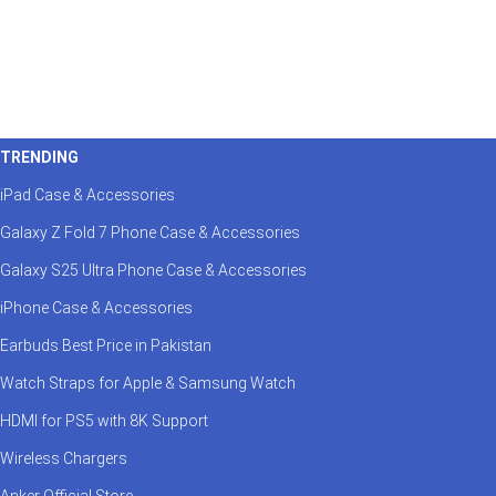
TRENDING
iPad Case & Accessories
Galaxy Z Fold 7 Phone Case & Accessories
Galaxy S25 Ultra Phone Case & Accessories
iPhone Case & Accessories
Earbuds Best Price in Pakistan
Watch Straps for Apple & Samsung Watch
HDMI for PS5 with 8K Support
Wireless Chargers
Anker Official Store