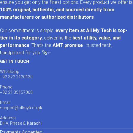
ensure you get only the finest options. Every product we offer is
100% original, authentic, and sourced directly from
manufacturers or authorized distributors
.
Our commitment is simple:
every item at All My Tech is top-
tier in its category
, delivering the
best utility, value, and
performance
. That’s the
AMT promise
—trusted tech,
handpicked for you. 🚀✨
GET IN TOUCH
Whatsapp
+92 322 2120130
Phone
+92 21 35157060
Email
support@allmytech.pk
Address
DHA, Phase 6, Karachi.
Payments Accepted: