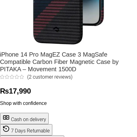
iPhone 14 Pro MagEZ Case 3 MagSafe
Compatible Carbon Fiber Magnetic Case by
PITAKA – Movement 1500D
(
2
customer reviews)
₨
17,990
Shop with confidence
Cash on delivery
7 Days Returnable