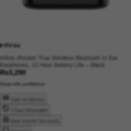
Infinix iRocker True Wireless Bluetooth In Ear
Earphones, 13 Hour Battery Life – Black
₨
3,290
Shop with confidence
Cash on delivery
7 Days Returnable
Bank transfer Discounts