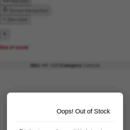
Warranty
Secure transaction
See more
Out of stock
SKU:
INF-0002
Category:
Earbuds
Oops! Out of Stock