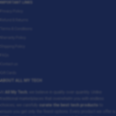
IMPORTANT LINKS
Privacy Policy
Refund & Returns
Terms & Conditions
Warranty Policy
Shipping Policy
FAQs
Contact us
Gift Cards
ABOUT ALL MY TECH
At
All My Tech
, we believe in quality over quantity. Unlike
traditional marketplaces that overwhelm you with endless
choices, we carefully
curate the best tech products
to
ensure you get only the finest options. Every product we offer is