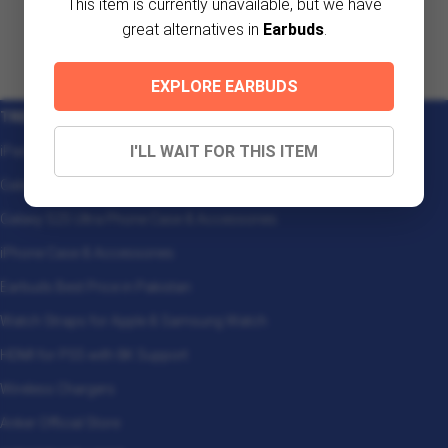
This item is currently unavailable, but we have
great alternatives in
Earbuds
.
EXPLORE EARBUDS
TRENDING
I'LL WAIT FOR THIS ITEM
iPad Case & Accessories
Galaxy Z Fold 7 Phone Case & Accessories
Galaxy S25 Ultra Phone Case & Accessories
iPhone Case & Accessories
Earbuds Best Price in Pakistan
Watch Straps for Apple & Samsung Watch
HDMI for PS5 with 8K Support
Wireless Chargers
Anker Official Store