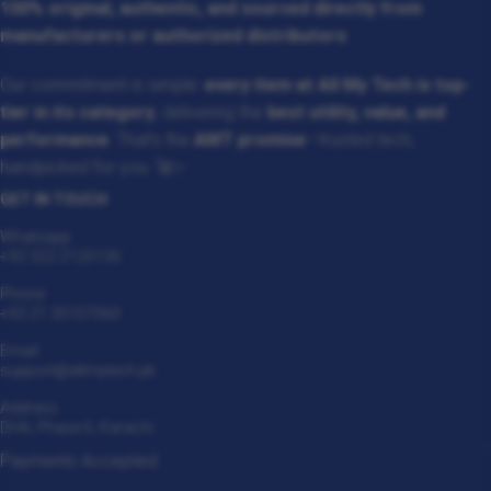
100% original, authentic, and sourced directly from
manufacturers or authorized distributors
.
Our commitment is simple:
every item at All My Tech is top-
tier in its category
, delivering the
best utility, value, and
performance
. That’s the
AMT promise
—trusted tech,
handpicked for you. 🚀✨
GET IN TOUCH
Whatsapp
+92 322 2120130
Phone
+92 21 35157060
Email
support@allmytech.pk
Address
DHA, Phase 6, Karachi.
Payments Accepted: