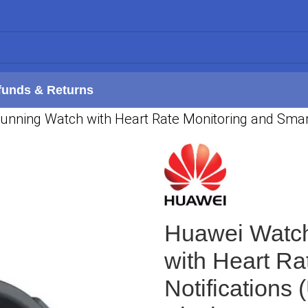
funds & Returns
ning Watch with Heart Rate Monitoring and Smart N
Huawei Watc
with Heart Ra
Notifications 