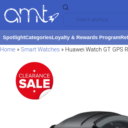
Skip to navigation
Skip to main content
Spotlight
Categories
Loyalty & Rewards Program
Re
Home
»
Smart Watches
»
Huawei Watch GT GPS Run