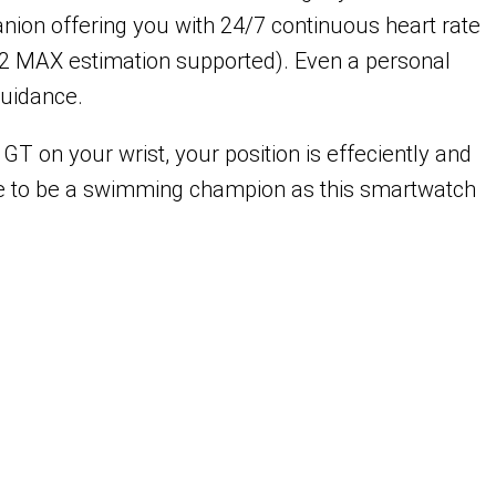
anion offering you with 24/7 continuous heart rate
(VO2 MAX estimation supported). Even a personal
guidance.
T on your wrist, your position is effeciently and
ee to be a swimming champion as this smartwatch