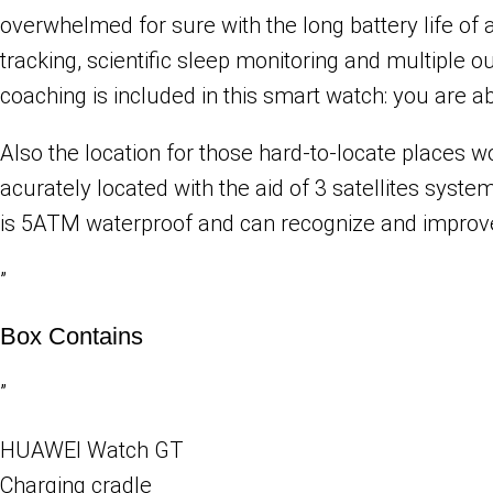
overwhelmed for sure with the long battery life of
tracking, scientific sleep monitoring and multiple
coaching is included in this smart watch: you are 
Also the location for those hard-to-locate places 
acurately located with the aid of 3 satellites s
is 5ATM waterproof and can recognize and improve
”
Box Contains
”
HUAWEI Watch GT
Charging cradle