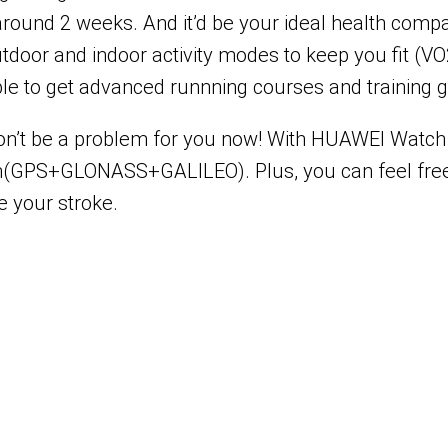
 around 2 weeks. And it’d be your ideal health comp
 outdoor and indoor activity modes to keep you fit 
able to get advanced runnning courses and training 
won’t be a problem for you now! With HUAWEI Watch G
ystem(GPS+GLONASS+GALILEO). Plus, you can feel fr
 your stroke.