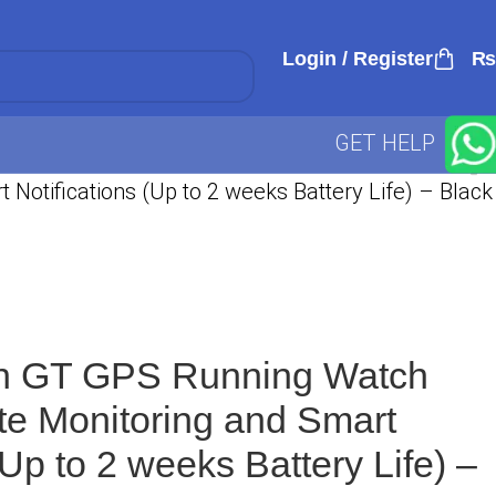
Login / Register
₨
GET HELP
otifications (Up to 2 weeks Battery Life) – Black
h GT GPS Running Watch
te Monitoring and Smart
(Up to 2 weeks Battery Life) –