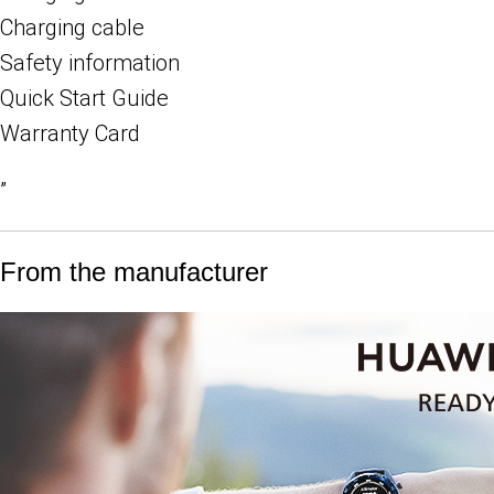
Charging cable
Safety information
Quick Start Guide
Warranty Card
”
From the manufacturer