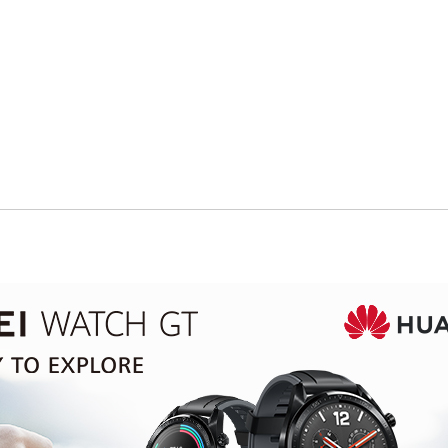
Oops! Out of Stock
This item is currently unavailable, but
we have great alternatives in
Smart