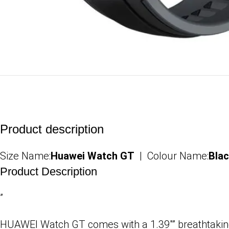
Product description
Size Name:
Huawei Watch GT
| Colour Name:
Bla
Product Description
”
HUAWEI Watch GT comes with a 1.39″” breathtaking