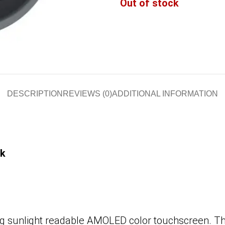
Out of stock
DESCRIPTION
REVIEWS (0)
ADDITIONAL INFORMATION
ck
 sunlight readable AMOLED color touchscreen. Thi