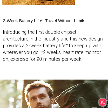
2-Week Battery Life*. Travel Without Limits
Introducing the first double chipset
architecture in the industry and this new design
provides a 2-week battery life* to keep up with
wherever you go. *2 weeks: heart rate monitor
on, exercise for 90 minutes per week.