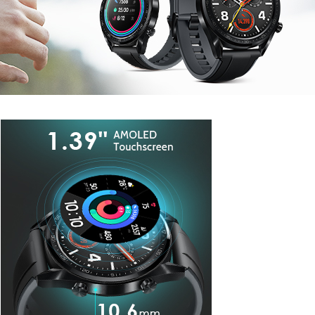
Watches
.
EXPLORE SMART WATCHES
I'LL WAIT FOR THIS ITEM