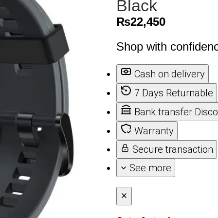
Black
₨
22,450
Shop with confiden
Cash on delivery
7 Days Returnable
Bank transfer Disc
Warranty
Secure transaction
See more