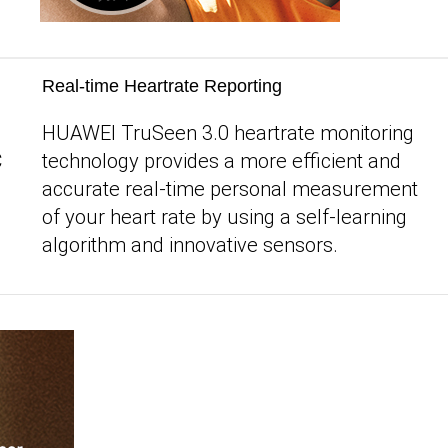
Real-time Heartrate Reporting
HUAWEI TruSeen 3.0 heartrate monitoring
C
technology provides a more efficient and
accurate real-time personal measurement
of your heart rate by using a self-learning
algorithm and innovative sensors.