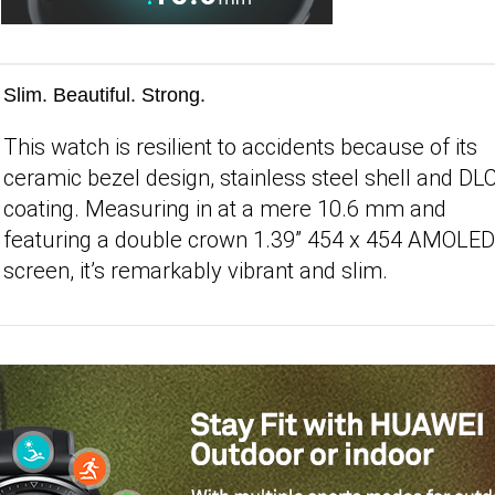
Slim. Beautiful. Strong.
This watch is resilient to accidents because of its
ceramic bezel design, stainless steel shell and DL
coating. Measuring in at a mere 10.6 mm and
featuring a double crown 1.39” 454 x 454 AMOLED
screen, it’s remarkably vibrant and slim.