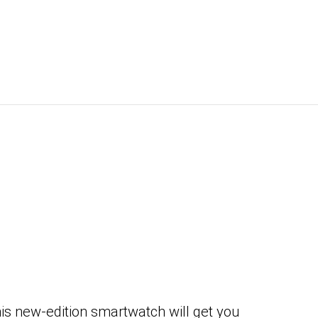
s new-edition smartwatch will get you