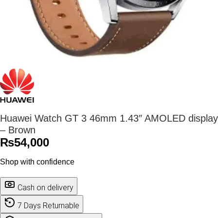
Huawei Watch GT 3 46mm 1.43″ AMOLED display
– Brown
₨
54,000
Shop with confidence
Cash on delivery
7 Days Returnable