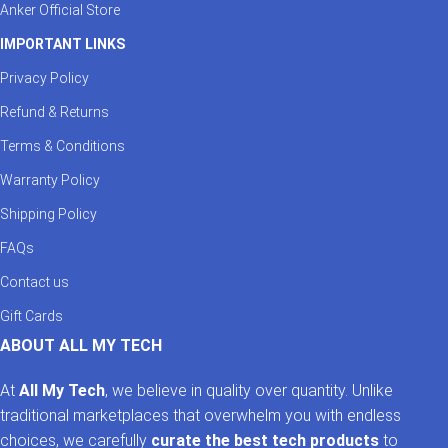
Anker Official Store
IMPORTANT LINKS
Privacy Policy
Refund & Returns
Terms & Conditions
Warranty Policy
Shipping Policy
FAQs
Contact us
Gift Cards
ABOUT ALL MY TECH
At
All My Tech
, we believe in quality over quantity. Unlike
traditional marketplaces that overwhelm you with endless
choices, we carefully
curate the best tech products
to