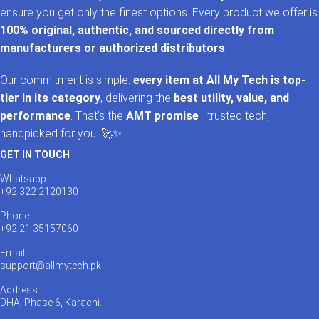
ensure you get only the finest options. Every product we offer is
100% original, authentic, and sourced directly from
manufacturers or authorized distributors
.
Our commitment is simple:
every item at All My Tech is top-
tier in its category
, delivering the
best utility, value, and
performance
. That’s the
AMT promise
—trusted tech,
handpicked for you. 🚀✨
GET IN TOUCH
Whatsapp
+92 322 2120130
Phone
+92 21 35157060
Email
support@allmytech.pk
Address
DHA, Phase 6, Karachi.