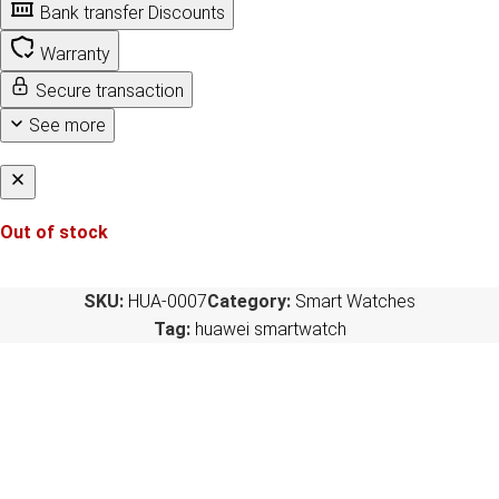
Bank transfer Discounts
Warranty
Secure transaction
See more
Out of stock
SKU:
HUA-0007
Category:
Smart Watches
Tag:
huawei smartwatch