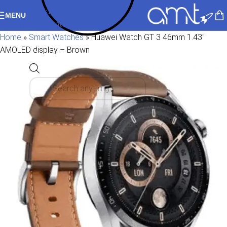
Skip to navigation
MENU
Skip to main content
Home
»
Smart Watches
»
Huawei Watch GT 3 46mm 1.43″
AMOLED display – Brown