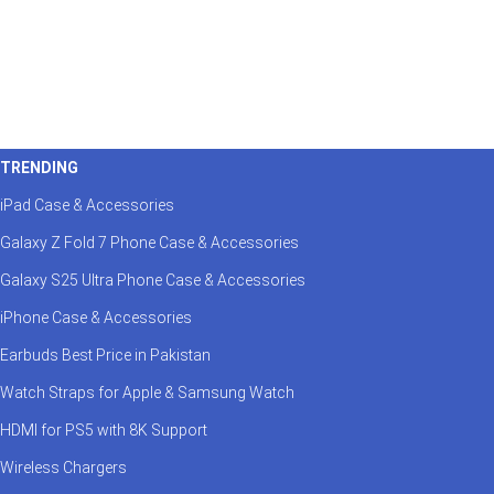
TRENDING
iPad Case & Accessories
Galaxy Z Fold 7 Phone Case & Accessories
Galaxy S25 Ultra Phone Case & Accessories
iPhone Case & Accessories
Earbuds Best Price in Pakistan
Watch Straps for Apple & Samsung Watch
HDMI for PS5 with 8K Support
Wireless Chargers