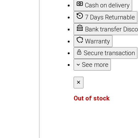
Cash on delivery
7 Days Returnable
Bank transfer Disc
Warranty
Secure transaction
See more
Out of stock