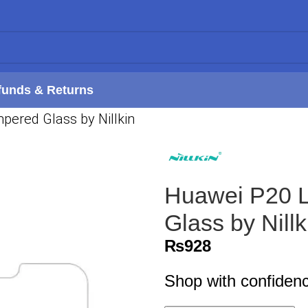
funds & Returns
ered Glass by Nillkin
Huawei P20 L
Glass by Nillk
₨
928
Shop with confiden