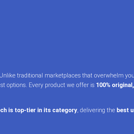
y. Unlike traditional marketplaces that overwhelm yo
st options. Every product we offer is
100% original
ch is top-tier in its category
, delivering the
best u