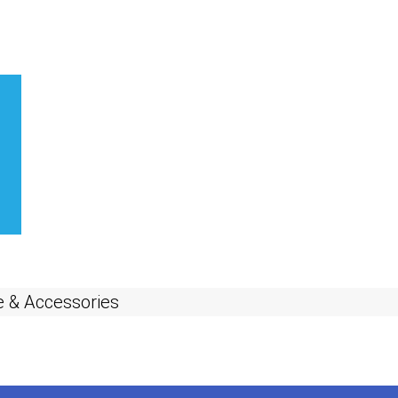
 & Accessories