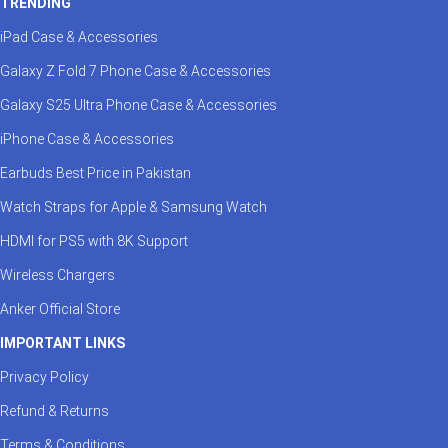
TRENDING
iPad Case & Accessories
Galaxy Z Fold 7 Phone Case & Accessories
Galaxy S25 Ultra Phone Case & Accessories
iPhone Case & Accessories
Earbuds Best Price in Pakistan
Watch Straps for Apple & Samsung Watch
HDMI for PS5 with 8K Support
Wireless Chargers
Anker Official Store
IMPORTANT LINKS
Privacy Policy
Refund & Returns
Terms & Conditions