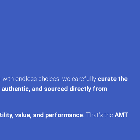
u with endless choices, we carefully
curate the
, authentic, and sourced directly from
tility, value, and performance
. That’s the
AMT