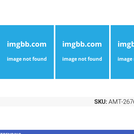
SKU:
AMT-267