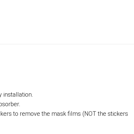
installation.
bsorber.
tickers to remove the mask films (NOT the stickers