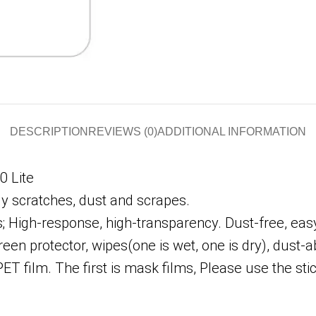
DESCRIPTION
REVIEWS (0)
ADDITIONAL INFORMATION
0 Lite
ly scratches, dust and scrapes.
High-response, high-transparency. Dust-free, easy 
en protector, wipes(one is wet, one is dry), dust-a
PET film. The first is mask films, Please use the s