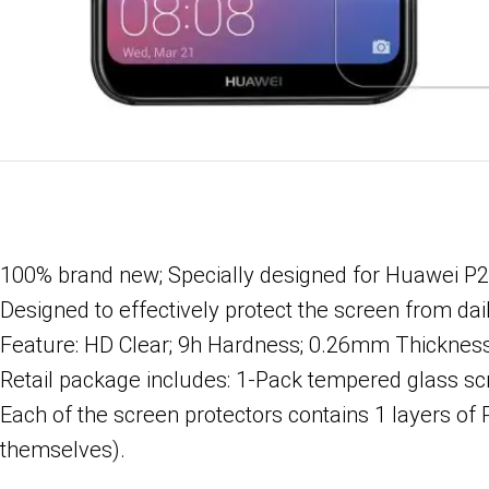
100% brand new; Specially designed for Huawei P2
Designed to effectively protect the screen from dai
Feature: HD Clear; 9h Hardness; 0.26mm Thickness; 
Retail package includes: 1-Pack tempered glass scre
Each of the screen protectors contains 1 layers of 
themselves).