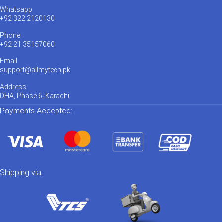
Whatsapp
+92 322 2120130
Phone
+92 21 35157060
Email
support@allmytech.pk
Address
DHA, Phase 6, Karachi.
Payments Accepted:
Shipping via: