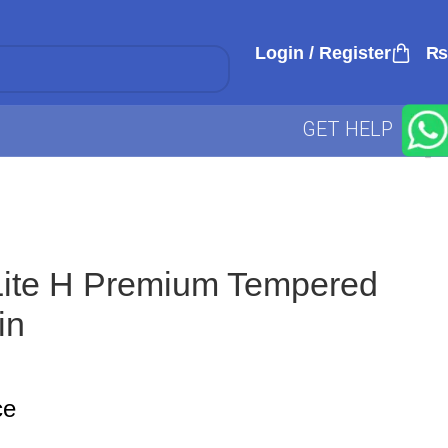
Login / Register
₨
GET HELP
ite H Premium Tempered
in
ce