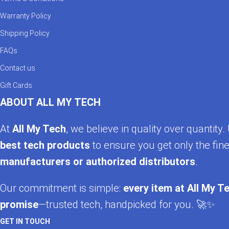
Warranty Policy
Shipping Policy
FAQs
Contact us
Gift Cards
ABOUT ALL MY TECH
At
All My Tech
, we believe in quality over quantit
best tech products
to ensure you get only the fine
manufacturers or authorized distributors
.
Our commitment is simple:
every item at All My Te
promise
—trusted tech, handpicked for you. 🚀✨
GET IN TOUCH