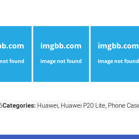
6
Categories:
Huawei
,
Huawei P20 Lite
,
Phone Case