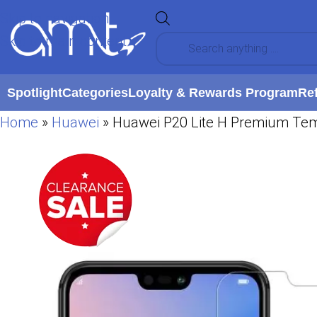
Skip to navigation
Skip to main content
Spotlight
Categories
Loyalty & Rewards Program
Re
Home
»
Huawei
»
Huawei P20 Lite H Premium Temp