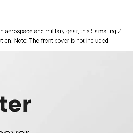
n aerospace and military gear, this Samsung Z
tion. Note: The front cover is not included.