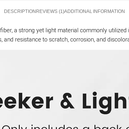
DESCRIPTION
REVIEWS (1)
ADDITIONAL INFORMATION
, a strong yet light material commonly utilized i
, and resistance to scratch, corrosion, and discolora