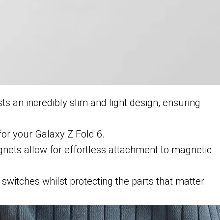
s an incredibly slim and light design, ensuring
 for your Galaxy Z Fold 6.
gnets allow for effortless attachment to magnetic
switches whilst protecting the parts that matter.