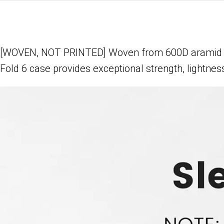
[WOVEN, NOT PRINTED] Woven from 600D aramid fiber
Fold 6 case provides exceptional strength, lightness