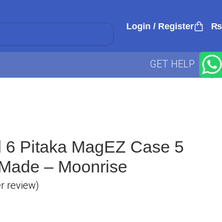
Login / Register
₨
GET HELP
d 6 Pitaka MagEZ Case 5
 Made – Moonrise
 review)