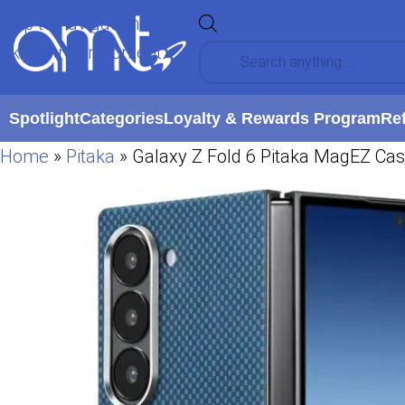
Skip to navigation
Skip to main content
Spotlight
Categories
Loyalty & Rewards Program
Re
Home
»
Pitaka
»
Galaxy Z Fold 6 Pitaka MagEZ Ca