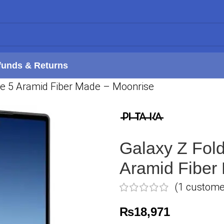
funds & Returns
se 5 Aramid Fiber Made – Moonrise
Galaxy Z Fol
Aramid Fiber
(
1
customer
₨
18,971