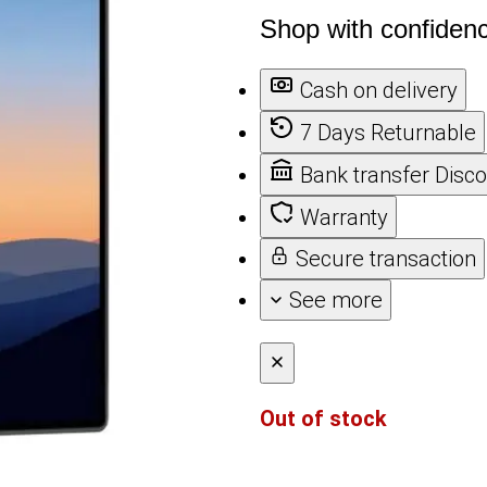
Shop with confiden
Cash on delivery
7 Days Returnable
Bank transfer Disc
Warranty
Secure transaction
See more
Out of stock