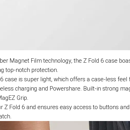
ber Magnet Film technology, the Z Fold 6 case boast
ng top-notch protection.
 6 case is super light, which offers a case-less feel
reless charging and Powershare. Built-in strong ma
MagEZ Grip.
ur Z Fold 6 and ensures easy access to buttons and 
atch.