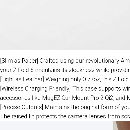
[Slim as Paper] Crafted using our revolutionary Am
your Z Fold 6 maintains its sleekness while providi
[Light as Feather] Weighing only 0.77oz, this Z Fold
[Wireless Charging Friendly] This case supports wi
accessories like MagEZ Car Mount Pro 2 Qi2, and 
[Precise Cutouts] Maintains the original form of yo
The raised lip protects the camera lenses from scr