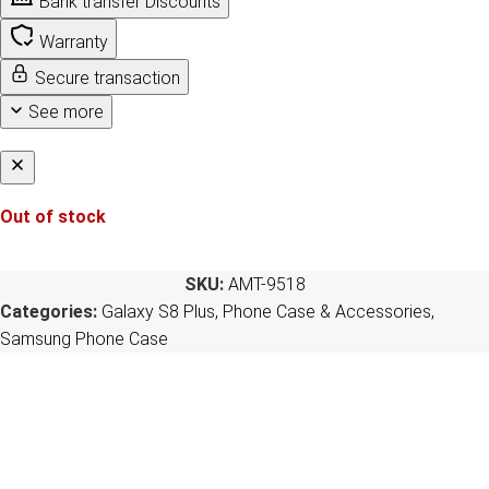
Bank transfer Discounts
Warranty
Secure transaction
See more
Out of stock
SKU:
AMT-9518
Categories:
Galaxy S8 Plus
,
Phone Case & Accessories
,
Samsung Phone Case