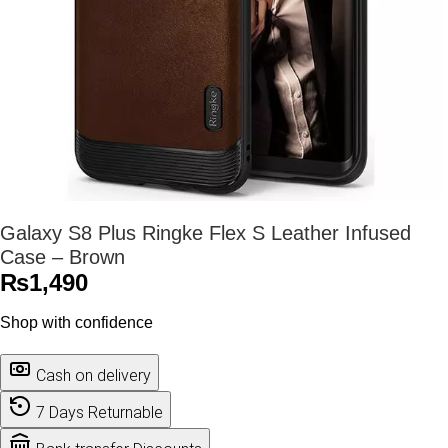
Galaxy S8 Plus Ringke Flex S Leather Infused
Case – Brown
₨
1,490
Shop with confidence
Cash on delivery
7 Days Returnable