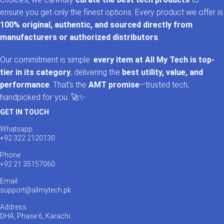
ensure you get only the finest options. Every product we offer is
100% original, authentic, and sourced directly from
manufacturers or authorized distributors
.
Our commitment is simple:
every item at All My Tech is top-
tier in its category
, delivering the
best utility, value, and
performance
. That’s the
AMT promise
—trusted tech,
handpicked for you. 🚀✨
GET IN TOUCH
Whatsapp
+92 322 2120130
Phone
+92 21 35157060
Email
support@allmytech.pk
Address
DHA, Phase 6, Karachi.