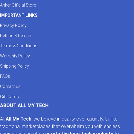
Anker Official Store
IMPORTANT LINKS
Privacy Policy
Refund & Returns
Terms & Conditions
Warranty Policy
Shipping Policy
FAQs
Contact us
Gift Cards
ABOUT ALL MY TECH
At
All My Tech
, we believe in quality over quantity. Unlike
traditional marketplaces that overwhelm you with endless
choices, we carefully
curate the best tech products
to