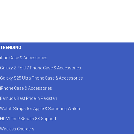
TRENDING
iPad Case & Accessories
Galaxy Z Fold 7 Phone Case & Accessories
Galaxy S25 Ultra Phone Case & Accessories
iPhone Case & Accessories
Earbuds Best Price in Pakistan
Watch Straps for Apple & Samsung Watch
HDMI for PS5 with 8K Support
Wireless Chargers