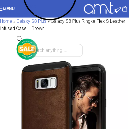
Skip to navigation
MENU
Skip to main content
Home
»
Galaxy S8 Plus
»
Galaxy S8 Plus Ringke Flex S Leather
Infused Case – Brown