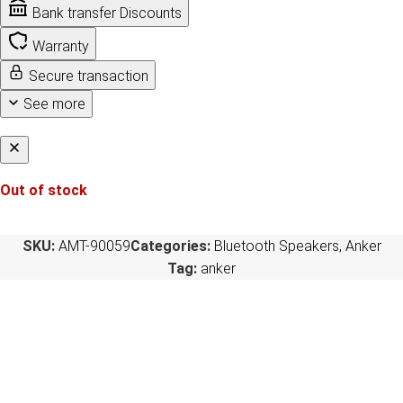
Bank transfer Discounts
Warranty
Secure transaction
See more
Out of stock
SKU:
AMT-90059
Categories:
Bluetooth Speakers
,
Anker
Tag:
anker