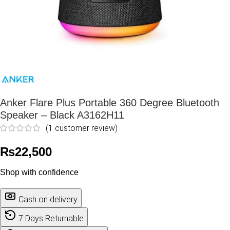
Anker Flare Plus Portable 360 Degree Bluetooth
Speaker – Black A3162H11
(
1
customer review)
₨
22,500
Shop with confidence
Cash on delivery
7 Days Returnable