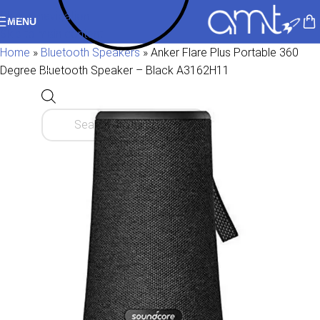
Skip to navigation
MENU
Skip to main content
Home
»
Bluetooth Speakers
»
Anker Flare Plus Portable 360
Degree Bluetooth Speaker – Black A3162H11