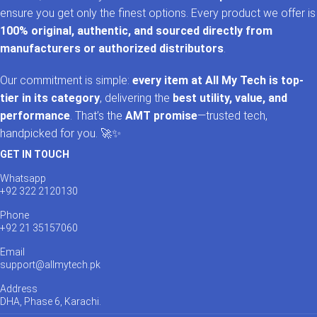
ensure you get only the finest options. Every product we offer is
100% original, authentic, and sourced directly from
manufacturers or authorized distributors
.
Our commitment is simple:
every item at All My Tech is top-
tier in its category
, delivering the
best utility, value, and
performance
. That’s the
AMT promise
—trusted tech,
handpicked for you. 🚀✨
GET IN TOUCH
Whatsapp
+92 322 2120130
Phone
+92 21 35157060
Email
support@allmytech.pk
Address
DHA, Phase 6, Karachi.