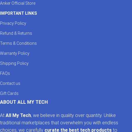
Anker Official Store
IMPORTANT LINKS
Privacy Policy
Refund & Returns
Terms & Conditions
Warranty Policy
Shipping Policy
FAQs
Contact us
Gift Cards
ABOUT ALL MY TECH
At
All My Tech
, we believe in quality over quantity. Unlike
traditional marketplaces that overwhelm you with endless
choices, we carefully
curate the best tech products
to