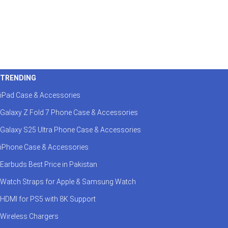
TRENDING
iPad Case & Accessories
Galaxy Z Fold 7 Phone Case & Accessories
Galaxy S25 Ultra Phone Case & Accessories
iPhone Case & Accessories
Earbuds Best Price in Pakistan
Watch Straps for Apple & Samsung Watch
HDMI for PS5 with 8K Support
Wireless Chargers