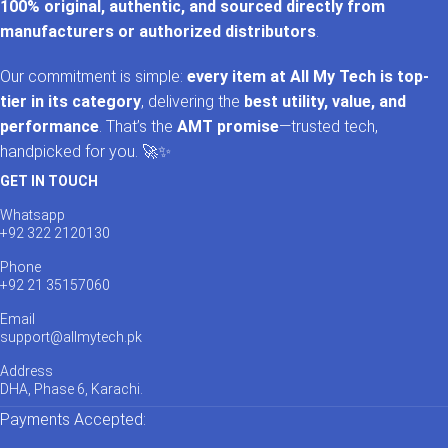
100% original, authentic, and sourced directly from
manufacturers or authorized distributors
.
Our commitment is simple:
every item at All My Tech is top-
tier in its category
, delivering the
best utility, value, and
performance
. That’s the
AMT promise
—trusted tech,
handpicked for you. 🚀✨
GET IN TOUCH
Whatsapp
+92 322 2120130
Phone
+92 21 35157060
Email
support@allmytech.pk
Address
DHA, Phase 6, Karachi.
Payments Accepted: