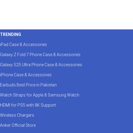
TRENDING
iPad Case & Accessories
Galaxy Z Fold 7 Phone Case & Accessories
Galaxy S25 Ultra Phone Case & Accessories
iPhone Case & Accessories
Earbuds Best Price in Pakistan
Watch Straps for Apple & Samsung Watch
HDMI for PS5 with 8K Support
Wireless Chargers
Anker Official Store