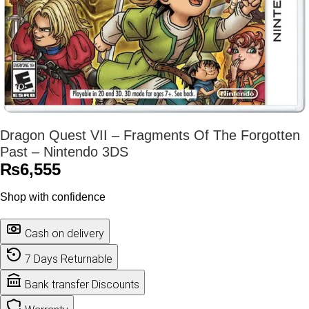
Dragon Quest VII – Fragments Of The Forgotten
Past – Nintendo 3DS
₨
6,555
Shop with confidence
Cash on delivery
7 Days Returnable
Bank transfer Discounts