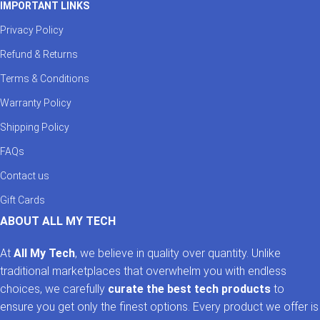
IMPORTANT LINKS
Privacy Policy
Refund & Returns
Terms & Conditions
Warranty Policy
Shipping Policy
FAQs
Contact us
Gift Cards
ABOUT ALL MY TECH
At
All My Tech
, we believe in quality over quantity. Unlike
traditional marketplaces that overwhelm you with endless
choices, we carefully
curate the best tech products
to
ensure you get only the finest options. Every product we offer is