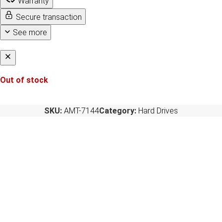
Warranty
Secure transaction
See more
Out of stock
SKU:
AMT-7144
Category:
Hard Drives