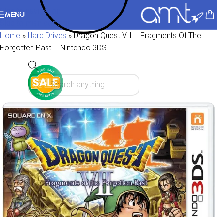
Skip to navigation
MENU
Skip to main content
Home
»
Hard Drives
»
Dragon Quest VII – Fragments Of The
Forgotten Past – Nintendo 3DS