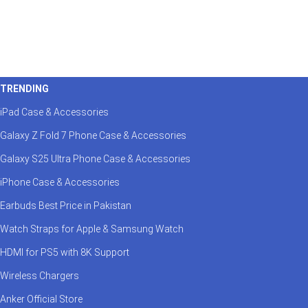
TRENDING
iPad Case & Accessories
Galaxy Z Fold 7 Phone Case & Accessories
Galaxy S25 Ultra Phone Case & Accessories
iPhone Case & Accessories
Earbuds Best Price in Pakistan
Watch Straps for Apple & Samsung Watch
HDMI for PS5 with 8K Support
Wireless Chargers
Anker Official Store