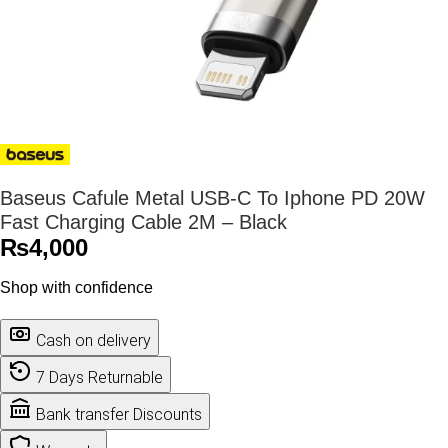
Baseus Cafule Metal USB-C To Iphone PD 20W
Fast Charging Cable 2M – Black
₨
4,000
Shop with confidence
Cash on delivery
7 Days Returnable
Bank transfer Discounts