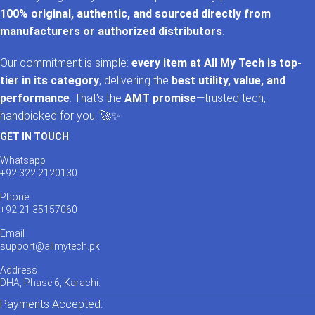
100% original, authentic, and sourced directly from
manufacturers or authorized distributors
.
Our commitment is simple:
every item at All My Tech is top-
tier in its category
, delivering the
best utility, value, and
performance
. That’s the
AMT promise
—trusted tech,
handpicked for you. 🚀✨
GET IN TOUCH
Whatsapp
+92 322 2120130
Phone
+92 21 35157060
Email
support@allmytech.pk
Address
DHA, Phase 6, Karachi.
Payments Accepted: