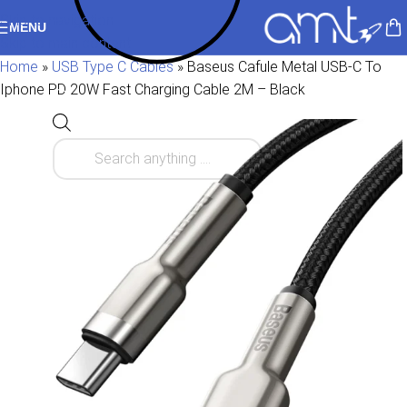
Skip to navigation
MENU
Skip to main content
Home
»
USB Type C Cables
»
Baseus Cafule Metal USB-C To
Iphone PD 20W Fast Charging Cable 2M – Black