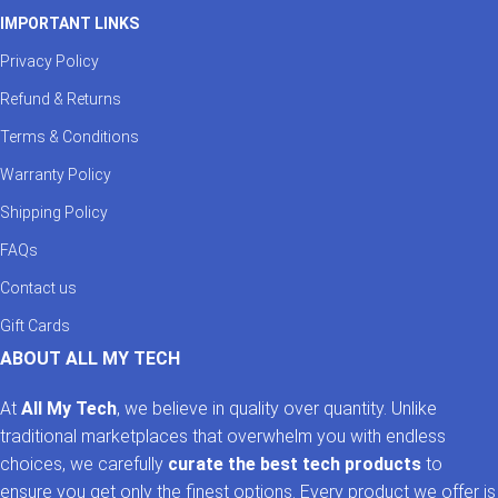
IMPORTANT LINKS
Privacy Policy
Refund & Returns
Terms & Conditions
Warranty Policy
Shipping Policy
FAQs
Contact us
Gift Cards
ABOUT ALL MY TECH
At
All My Tech
, we believe in quality over quantity. Unlike
traditional marketplaces that overwhelm you with endless
choices, we carefully
curate the best tech products
to
ensure you get only the finest options. Every product we offer is