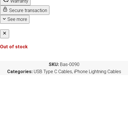
Warranty
Secure transaction
See more
Out of stock
SKU:
Bas-0090
Categories:
USB Type C Cables
,
iPhone Lightning Cables