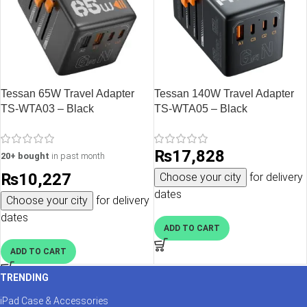
Tessan 65W Travel Adapter
Tessan 140W Travel Adapter
TS-WTA03 – Black
TS-WTA05 – Black
₨
17,828
20+ bought
in past month
₨
10,227
Choose your city
for delivery
dates
Choose your city
for delivery
dates
ADD TO CART
ADD TO CART
TRENDING
iPad Case & Accessories