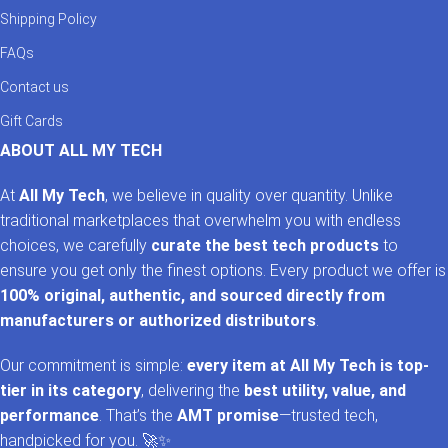
Shipping Policy
FAQs
Contact us
Gift Cards
ABOUT ALL MY TECH
At
All My Tech
, we believe in quality over quantity. Unlike
traditional marketplaces that overwhelm you with endless
choices, we carefully
curate the best tech products
to
ensure you get only the finest options. Every product we offer is
100% original, authentic, and sourced directly from
manufacturers or authorized distributors
.
Our commitment is simple:
every item at All My Tech is top-
tier in its category
, delivering the
best utility, value, and
performance
. That’s the
AMT promise
—trusted tech,
handpicked for you. 🚀✨