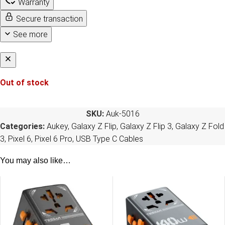
Warranty
Secure transaction
See more
Out of stock
SKU:
Auk-5016
Categories:
Aukey
,
Galaxy Z Flip
,
Galaxy Z Flip 3
,
Galaxy Z Fold
3
,
Pixel 6
,
Pixel 6 Pro
,
USB Type C Cables
You may also like…