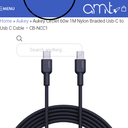
Skip to navigation
MENU
Skip to main content
Home
»
Aukey
»
Aukey Circlet 60w 1M Nylon Braided Usb-C to
Usb C Cable – CB-NCC1