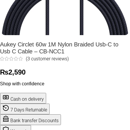
Aukey Circlet 60w 1M Nylon Braided Usb-C to
Usb C Cable – CB-NCC1
(
3
customer reviews)
₨
2,590
Shop with confidence
Cash on delivery
7 Days Returnable
Bank transfer Discounts