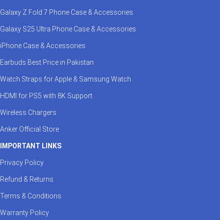
Galaxy Z Fold 7 Phone Case & Accessories
Galaxy S25 Ultra Phone Case & Accessories
iPhone Case & Accessories
Earbuds Best Price in Pakistan
Watch Straps for Apple & Samsung Watch
HDMI for PS5 with 8K Support
Wireless Chargers
Anker Official Store
IMPORTANT LINKS
Privacy Policy
Refund & Returns
Terms & Conditions
Warranty Policy