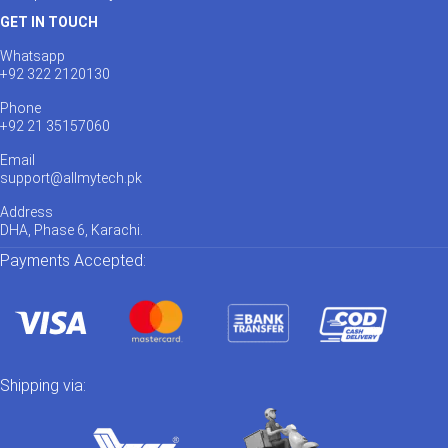
GET IN TOUCH
Whatsapp
+92 322 2120130
Phone
+92 21 35157060
Email
support@allmytech.pk
Address
DHA, Phase 6, Karachi.
Payments Accepted:
Shipping via: