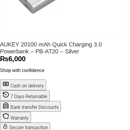
AUKEY 20100 mAh Quick Charging 3.0
Powerbank – PB-AT20 – Silver
₨
6,000
Shop with confidence
Cash on delivery
7 Days Returnable
Bank transfer Discounts
Warranty
Secure transaction