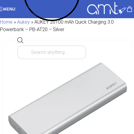
Skip to navigation
MENU
Skip to main content
Home
»
Aukey
»
AUKEY 20100 mAh Quick Charging 3.0
Powerbank – PB-AT20 – Silver