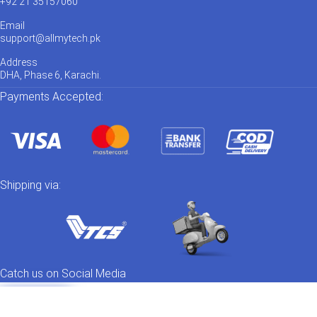
+92 21 35157060
Email
support@allmytech.pk
Address
DHA, Phase 6, Karachi.
Payments Accepted:
Shipping via:
Catch us on Social Media