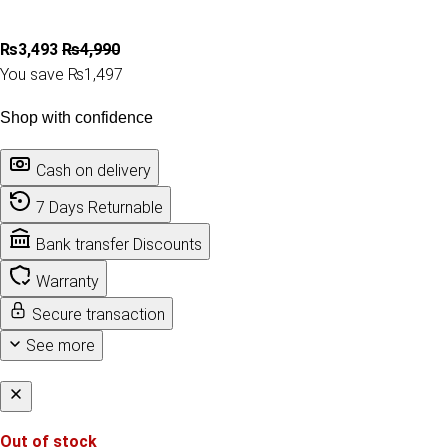
₨
3,493
₨
4,990
You save ₨1,497
Shop with confidence
Cash on delivery
7 Days Returnable
Bank transfer Discounts
Warranty
Secure transaction
See more
Out of stock