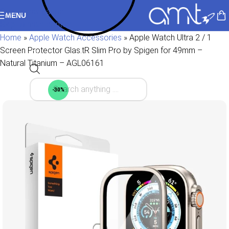
Skip to navigation
MENU
Skip to main content
Home
»
Apple Watch Accessories
»
Apple Watch Ultra 2 / 1
Screen Protector Glas.tR Slim Pro by Spigen for 49mm –
Natural Titanium – AGL06161
-30%