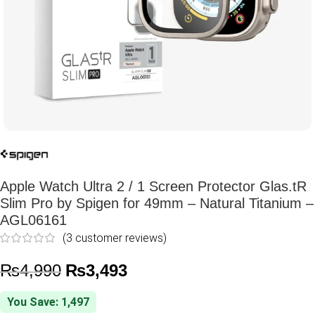
Apple Watch Ultra 2 / 1 Screen Protector Glas.tR
Slim Pro by Spigen for 49mm – Natural Titanium –
AGL06161
(
3
customer reviews)
₨
4,990
₨
3,493
You Save: 1,497