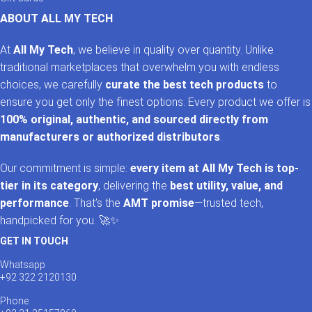
ABOUT ALL MY TECH
At
All My Tech
, we believe in quality over quantity. Unlike
traditional marketplaces that overwhelm you with endless
choices, we carefully
curate the best tech products
to
ensure you get only the finest options. Every product we offer is
100% original, authentic, and sourced directly from
manufacturers or authorized distributors
.
Our commitment is simple:
every item at All My Tech is top-
tier in its category
, delivering the
best utility, value, and
performance
. That’s the
AMT promise
—trusted tech,
handpicked for you. 🚀✨
GET IN TOUCH
Whatsapp
+92 322 2120130
Phone