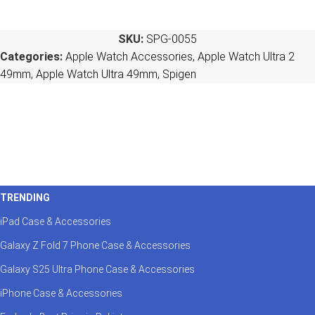
SKU:
SPG-0055
Categories:
Apple Watch Accessories
,
Apple Watch Ultra 2
49mm
,
Apple Watch Ultra 49mm
,
Spigen
TRENDING
iPad Case & Accessories
Galaxy Z Fold 7 Phone Case & Accessories
Galaxy S25 Ultra Phone Case & Accessories
iPhone Case & Accessories