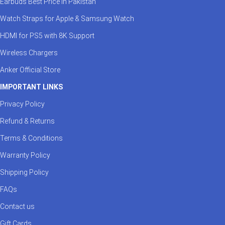
Earbuds Best Price in Pakistan
Watch Straps for Apple & Samsung Watch
HDMI for PS5 with 8K Support
Wireless Chargers
Anker Official Store
IMPORTANT LINKS
Privacy Policy
Refund & Returns
Terms & Conditions
Warranty Policy
Shipping Policy
FAQs
Contact us
Gift Cards