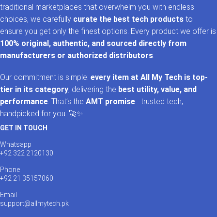
traditional marketplaces that overwhelm you with endless
choices, we carefully
curate the best tech products
to
ensure you get only the finest options. Every product we offer is
100% original, authentic, and sourced directly from
manufacturers or authorized distributors
.
Our commitment is simple:
every item at All My Tech is top-
tier in its category
, delivering the
best utility, value, and
performance
. That’s the
AMT promise
—trusted tech,
handpicked for you. 🚀✨
GET IN TOUCH
Whatsapp
+92 322 2120130
Phone
+92 21 35157060
Email
support@allmytech.pk