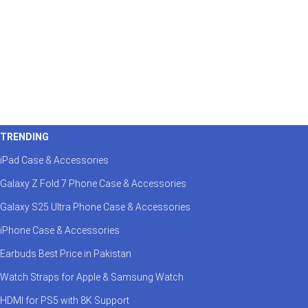
TRENDING
iPad Case & Accessories
Galaxy Z Fold 7 Phone Case & Accessories
Galaxy S25 Ultra Phone Case & Accessories
iPhone Case & Accessories
Earbuds Best Price in Pakistan
Watch Straps for Apple & Samsung Watch
HDMI for PS5 with 8K Support