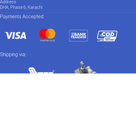
Address
DHA, Phase 6, Karachi.
Payments Accepted:
Shipping via:
Catch us on Social Media
Out of stock