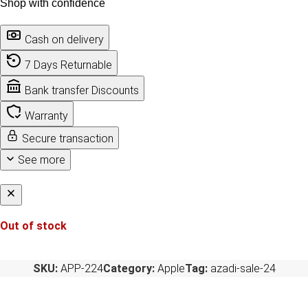
Shop with confidence
Cash on delivery
7 Days Returnable
Bank transfer Discounts
Warranty
Secure transaction
See more
Out of stock
SKU:
APP-224
Category:
Apple
Tag:
azadi-sale-24