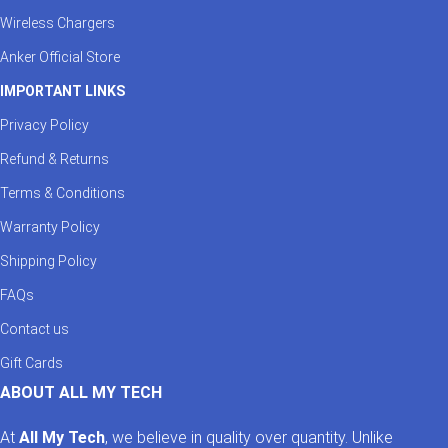
Wireless Chargers
Anker Official Store
IMPORTANT LINKS
Privacy Policy
Refund & Returns
Terms & Conditions
Warranty Policy
Shipping Policy
FAQs
Contact us
Gift Cards
ABOUT ALL MY TECH
At
All My Tech
, we believe in quality over quantity. Unlike