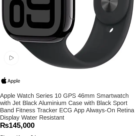
Watch video
Apple Watch Series 10 GPS 46mm Smartwatch
with Jet Black Aluminium Case with Black Sport
Band Fitness Tracker ECG App Always-On Retina
Display Water Resistant
₨
145,000