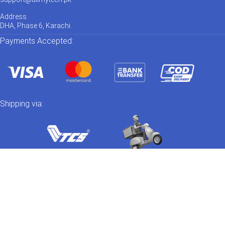
Address
DHA, Phase 6, Karachi.
Payments Accepted:
Shipping via:
Catch us on Social Media
Out of stock