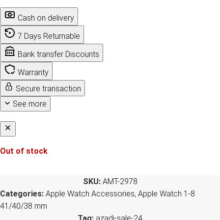
Cash on delivery
7 Days Returnable
Bank transfer Discounts
Warranty
Secure transaction
See more
Out of stock
SKU:
AMT-2978
Categories:
Apple Watch Accessories
,
Apple Watch 1-8
41/40/38 mm
Tag:
azadi-sale-24