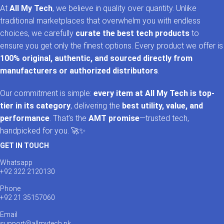
At
All My Tech
, we believe in quality over quantity. Unlike
traditional marketplaces that overwhelm you with endless
choices, we carefully
curate the best tech products
to
ensure you get only the finest options. Every product we offer is
100% original, authentic, and sourced directly from
manufacturers or authorized distributors
.
Our commitment is simple:
every item at All My Tech is top-
tier in its category
, delivering the
best utility, value, and
performance
. That’s the
AMT promise
—trusted tech,
handpicked for you. 🚀✨
GET IN TOUCH
Whatsapp
+92 322 2120130
Phone
+92 21 35157060
Email
support@allmytech.pk