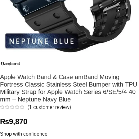
Apple Watch Band & Case amBand Moving
Fortress Classic Stainless Steel Bumper with TPU
Military Strap for Apple Watch Series 6/SE/5/4 40
mm – Neptune Navy Blue
(
1
customer review)
₨
9,870
Shop with confidence