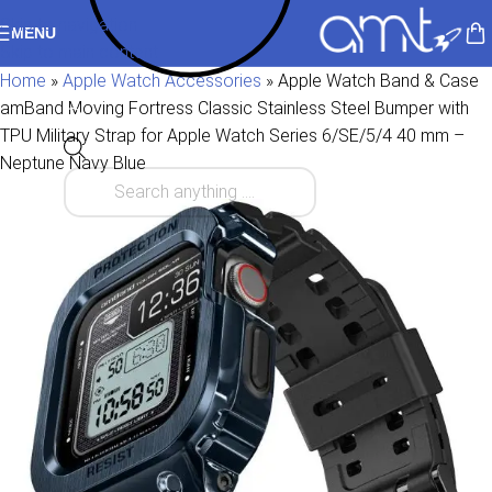
Skip to navigation
MENU
Skip to main content
Home
»
Apple Watch Accessories
»
Apple Watch Band & Case
amBand Moving Fortress Classic Stainless Steel Bumper with
TPU Military Strap for Apple Watch Series 6/SE/5/4 40 mm –
Neptune Navy Blue