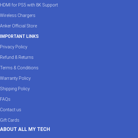
HDMI for PS5 with 8K Support
Wireless Chargers
Anker Official Store
IMPORTANT LINKS
Privacy Policy
Refund & Returns
Terms & Conditions
Warranty Policy
Shipping Policy
FAQs
Contact us
Gift Cards
ABOUT ALL MY TECH