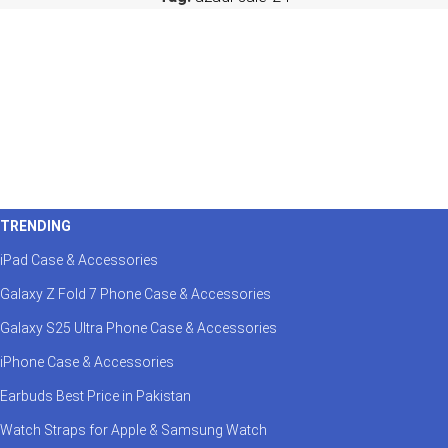
TRENDING
iPad Case & Accessories
Galaxy Z Fold 7 Phone Case & Accessories
Galaxy S25 Ultra Phone Case & Accessories
iPhone Case & Accessories
Earbuds Best Price in Pakistan
Watch Straps for Apple & Samsung Watch