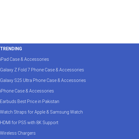
TRENDING
iPad Case & Accessories
Galaxy Z Fold 7 Phone Case & Accessories
Galaxy S25 Ultra Phone Case & Accessories
iPhone Case & Accessories
Earbuds Best Price in Pakistan
Watch Straps for Apple & Samsung Watch
HDMI for PS5 with 8K Support
Wireless Chargers