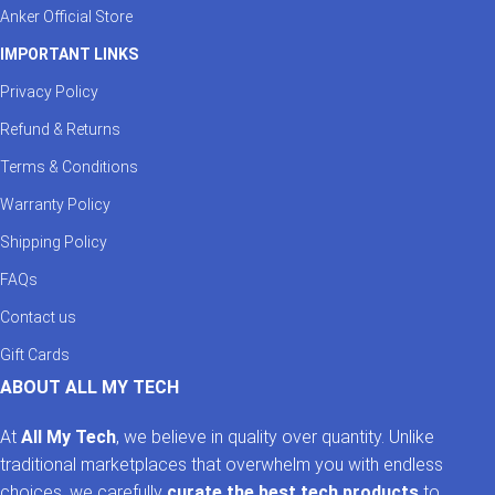
Anker Official Store
IMPORTANT LINKS
Privacy Policy
Refund & Returns
Terms & Conditions
Warranty Policy
Shipping Policy
FAQs
Contact us
Gift Cards
ABOUT ALL MY TECH
At
All My Tech
, we believe in quality over quantity. Unlike
traditional marketplaces that overwhelm you with endless
choices, we carefully
curate the best tech products
to