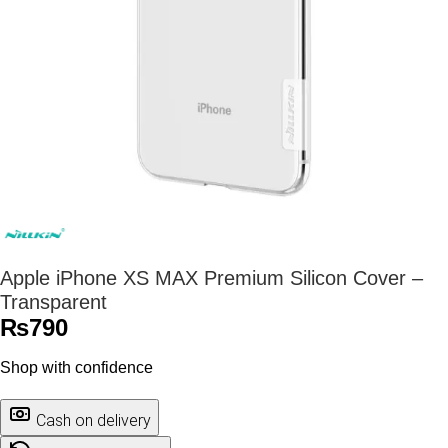
Apple iPhone XS MAX Premium Silicon Cover –
Transparent
₨
790
Shop with confidence
Cash on delivery