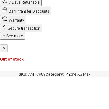
7 Days Returnable
Bank transfer Discounts
Warranty
Secure transaction
See more
Out of stock
SKU:
AMT-7989
Category:
iPhone XS Max