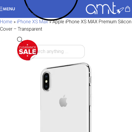
Skip to navigation
MENU
Skip to main content
Home
»
iPhone XS Max
»
Apple iPhone XS MAX Premium Silicon
Cover – Transparent