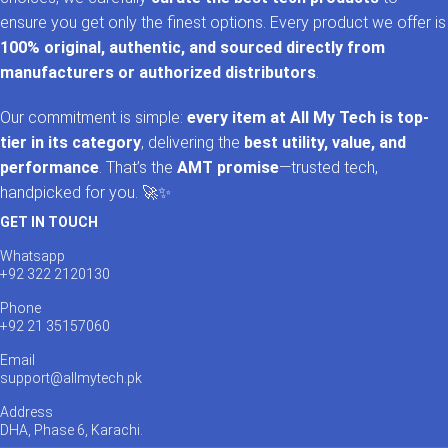
ensure you get only the finest options. Every product we offer is
100% original, authentic, and sourced directly from
manufacturers or authorized distributors
.
Our commitment is simple:
every item at All My Tech is top-
tier in its category
, delivering the
best utility, value, and
performance
. That’s the
AMT promise
—trusted tech,
handpicked for you. 🚀✨
GET IN TOUCH
Whatsapp
+92 322 2120130
Phone
+92 21 35157060
Email
support@allmytech.pk
Address
DHA, Phase 6, Karachi.