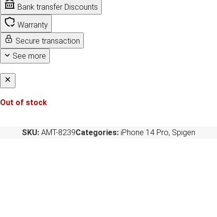
Bank transfer Discounts
Warranty
Secure transaction
See more
Out of stock
SKU:
AMT-8239
Categories:
iPhone 14 Pro
,
Spigen