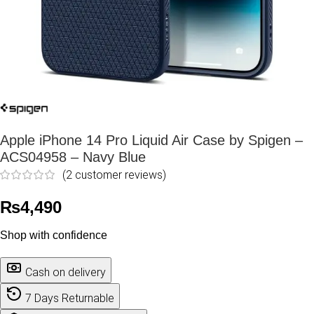
Apple iPhone 14 Pro Liquid Air Case by Spigen –
ACS04958 – Navy Blue
(
2
customer reviews)
₨
4,490
Shop with confidence
Cash on delivery
7 Days Returnable