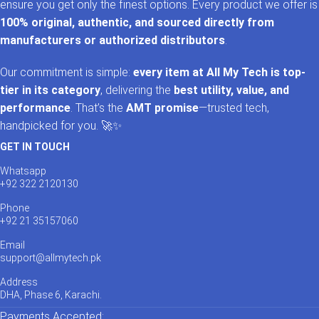
ensure you get only the finest options. Every product we offer is
100% original, authentic, and sourced directly from
manufacturers or authorized distributors
.
Our commitment is simple:
every item at All My Tech is top-
tier in its category
, delivering the
best utility, value, and
performance
. That’s the
AMT promise
—trusted tech,
handpicked for you. 🚀✨
GET IN TOUCH
Whatsapp
+92 322 2120130
Phone
+92 21 35157060
Email
support@allmytech.pk
Address
DHA, Phase 6, Karachi.
Payments Accepted: