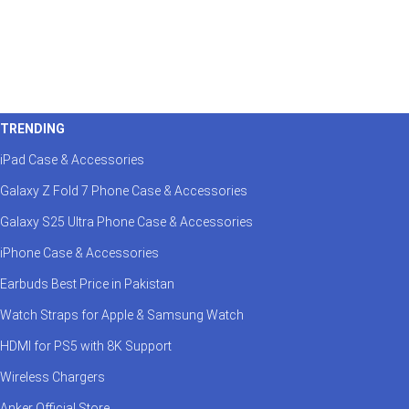
TRENDING
iPad Case & Accessories
Galaxy Z Fold 7 Phone Case & Accessories
Galaxy S25 Ultra Phone Case & Accessories
iPhone Case & Accessories
Earbuds Best Price in Pakistan
Watch Straps for Apple & Samsung Watch
HDMI for PS5 with 8K Support
Wireless Chargers
Anker Official Store