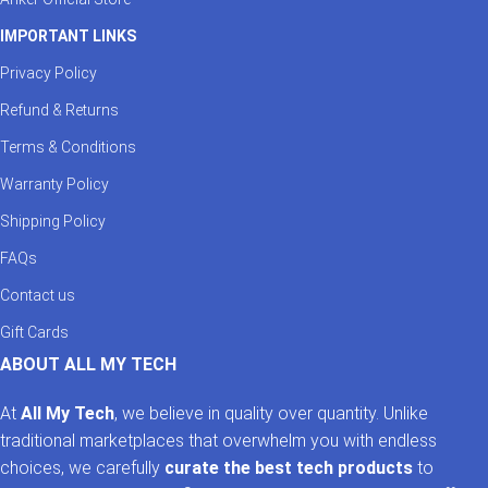
IMPORTANT LINKS
Privacy Policy
Refund & Returns
Terms & Conditions
Warranty Policy
Shipping Policy
FAQs
Contact us
Gift Cards
ABOUT ALL MY TECH
At
All My Tech
, we believe in quality over quantity. Unlike
traditional marketplaces that overwhelm you with endless
choices, we carefully
curate the best tech products
to