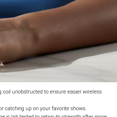
 coil unobstructed to ensure easier wireless
or catching up on your favorite shows.
e is lab tested to retain its strength after more