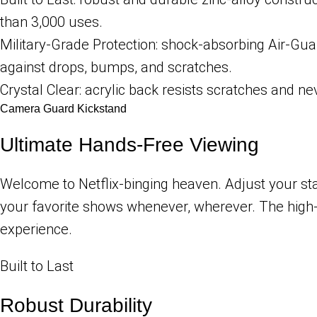
than 3,000 uses.
Military-Grade Protection: shock-absorbing Air-Gu
against drops, bumps, and scratches.
Crystal Clear: acrylic back resists scratches and nev
Camera Guard Kickstand
Ultimate Hands-Free Viewing
Welcome to Netflix-binging heaven. Adjust your st
your favorite shows whenever, wherever. The high-q
experience.
Built to Last
Robust Durability