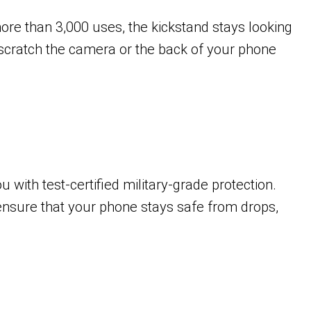
 more than 3,000 uses, the kickstand stays looking
t scratch the camera or the back of your phone
with test-certified military-grade protection.
ensure that your phone stays safe from drops,