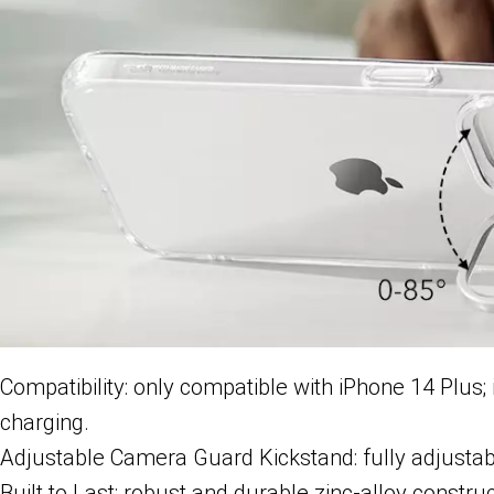
Compatibility: only compatible with iPhone 14 Plus
charging.
Adjustable Camera Guard Kickstand: fully adjustab
Built to Last: robust and durable zinc-alloy constru