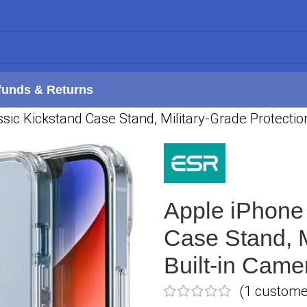
funds & Returns
sic Kickstand Case Stand, Military-Grade Protectio
Apple iPhone 
Case Stand, M
Built-in Came
(
1
customer