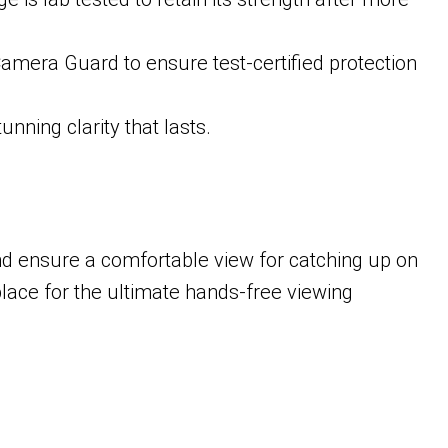
amera Guard to ensure test-certified protection
unning clarity that lasts.
nd ensure a comfortable view for catching up on
lace for the ultimate hands-free viewing