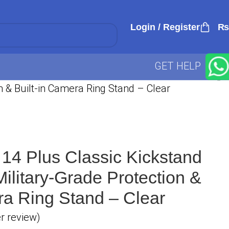
Login / Register
₨
GET HELP
n & Built-in Camera Ring Stand – Clear
14 Plus Classic Kickstand
ilitary-Grade Protection &
ra Ring Stand – Clear
 review)