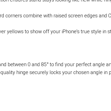
ard corners combine with raised screen edges and C
er yellows to show off your iPhone’s true style in st
and between 0 and 85° to find your perfect angle a
uality hinge securely locks your chosen angle in p