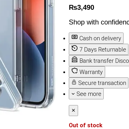
₨
3,490
Shop with confiden
Cash on delivery
7 Days Returnable
Bank transfer Disc
Warranty
Secure transaction
See more
Out of stock