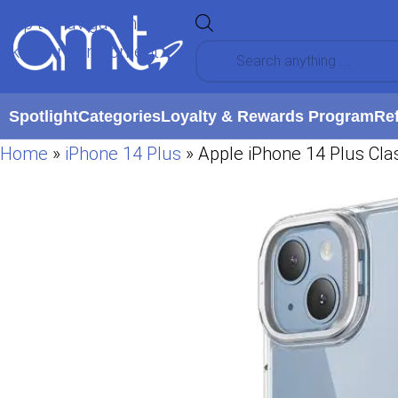
Skip to navigation
Skip to main content
Spotlight
Categories
Loyalty & Rewards Program
Re
Home
»
iPhone 14 Plus
»
Apple iPhone 14 Plus Clas