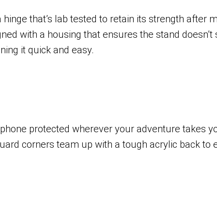
hinge that’s lab tested to retain its strength after
signed with a housing that ensures the stand doesn’
ing it quick and easy.
 phone protected wherever your adventure takes you 
uard corners team up with a tough acrylic back to 