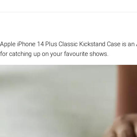
Apple iPhone 14 Plus Classic Kickstand Case is an
for catching up on your favourite shows.