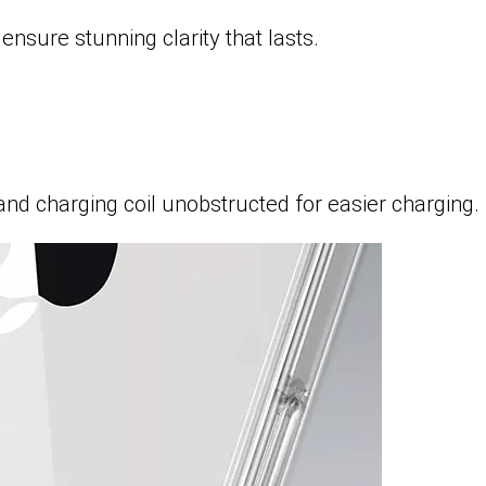
nsure stunning clarity that lasts.
nd charging coil unobstructed for easier charging.