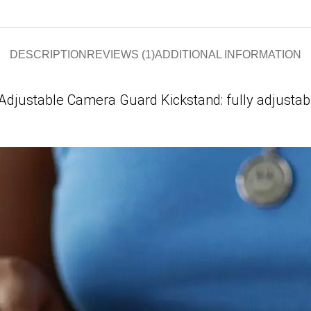
DESCRIPTION
REVIEWS (1)
ADDITIONAL INFORMATION
Adjustable Camera Guard Kickstand: fully adjustab