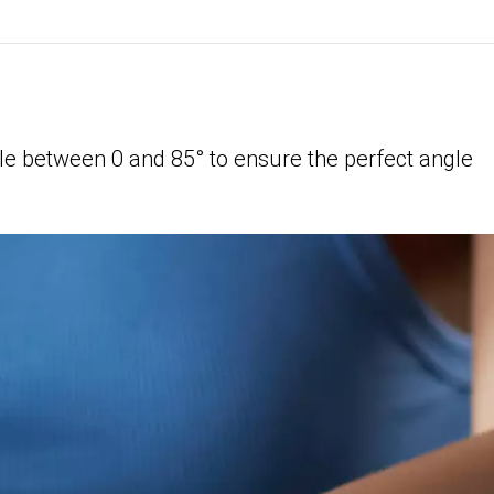
le between 0 and 85° to ensure the perfect angle