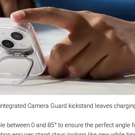
; integrated Camera Guard kickstand leaves charging
le between 0 and 85° to ensure the perfect angle f
ction ensures stand stays looking like new while hing