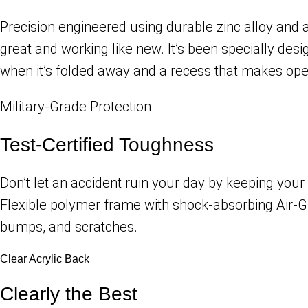
Precision engineered using durable zinc alloy and a 
great and working like new. It’s been specially de
when it’s folded away and a recess that makes open
Military-Grade Protection
Test-Certified Toughness
Don’t let an accident ruin your day by keeping your
Flexible polymer frame with shock-absorbing Air-G
bumps, and scratches.
Clear Acrylic Back
Clearly the Best