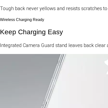
Tough back never yellows and resists scratches to e
Wireless Charging Ready
Keep Charging Easy
Integrated Camera Guard stand leaves back clear a