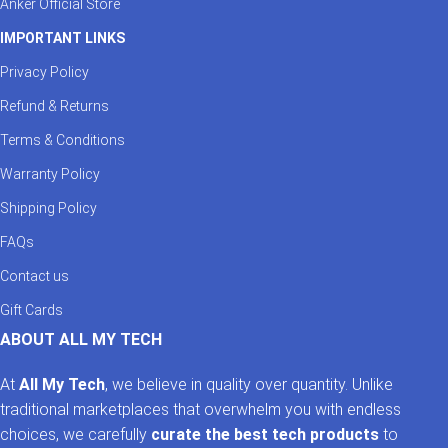
Anker Official Store
IMPORTANT LINKS
Privacy Policy
Refund & Returns
Terms & Conditions
Warranty Policy
Shipping Policy
FAQs
Contact us
Gift Cards
ABOUT ALL MY TECH
At
All My Tech
, we believe in quality over quantity. Unlike
traditional marketplaces that overwhelm you with endless
choices, we carefully
curate the best tech products
to