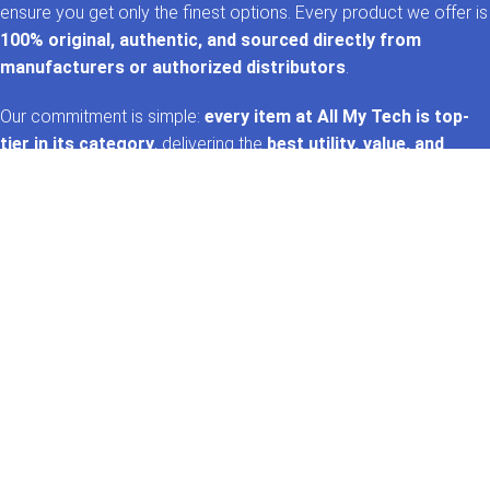
ensure you get only the finest options. Every product we offer is
100% original, authentic, and sourced directly from
manufacturers or authorized distributors
.
Our commitment is simple:
every item at All My Tech is top-
tier in its category
, delivering the
best utility, value, and
performance
. That’s the
AMT promise
—trusted tech,
handpicked for you. 🚀✨
GET IN TOUCH
Whatsapp
+92 322 2120130
Phone
+92 21 35157060
Email
support@allmytech.pk
Address
DHA, Phase 6, Karachi.