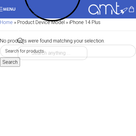
Skip to navigation
MENU
Skip to main content
Home
»
Product Device Model
»
iPhone 14 Plus
No products were found matching your selection.
Search