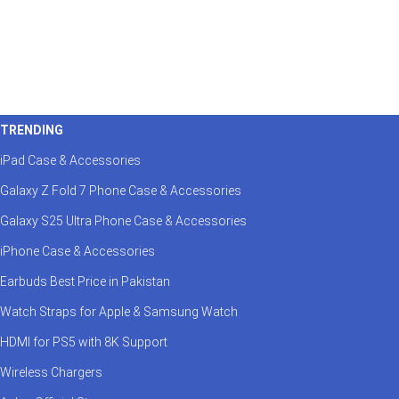
TRENDING
iPad Case & Accessories
Galaxy Z Fold 7 Phone Case & Accessories
Galaxy S25 Ultra Phone Case & Accessories
iPhone Case & Accessories
Earbuds Best Price in Pakistan
Watch Straps for Apple & Samsung Watch
HDMI for PS5 with 8K Support
Wireless Chargers