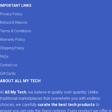
IMPORTANT LINKS
Privacy Policy
Refund & Returns
Terms & Conditions
Warranty Policy
Shipping Policy
FAQs
Contact us
Gift Cards
ABOUT ALL MY TECH
At
All My Tech
, we believe in quality over quantity. Unlike
traditional marketplaces that overwhelm you with endless
choices, we carefully
curate the best tech products
to
ensure you get only the finest options. Every product we offer is