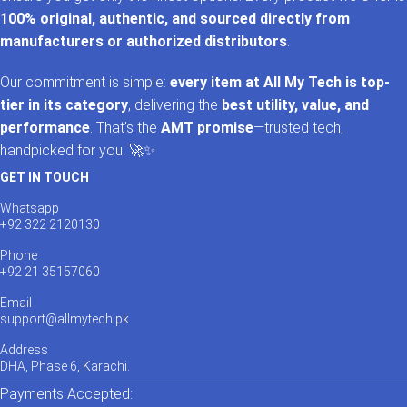
100% original, authentic, and sourced directly from
manufacturers or authorized distributors
.
Our commitment is simple:
every item at All My Tech is top-
tier in its category
, delivering the
best utility, value, and
performance
. That’s the
AMT promise
—trusted tech,
handpicked for you. 🚀✨
GET IN TOUCH
Whatsapp
+92 322 2120130
Phone
+92 21 35157060
Email
support@allmytech.pk
Address
DHA, Phase 6, Karachi.
Payments Accepted: