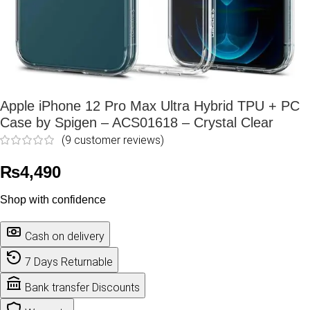
Apple iPhone 12 Pro Max Ultra Hybrid TPU + PC
Case by Spigen – ACS01618 – Crystal Clear
(
9
customer reviews)
₨
4,490
Shop with confidence
Cash on delivery
7 Days Returnable
Bank transfer Discounts