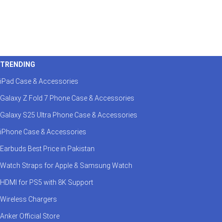
TRENDING
iPad Case & Accessories
Galaxy Z Fold 7 Phone Case & Accessories
Galaxy S25 Ultra Phone Case & Accessories
iPhone Case & Accessories
Earbuds Best Price in Pakistan
Watch Straps for Apple & Samsung Watch
HDMI for PS5 with 8K Support
Wireless Chargers
Anker Official Store