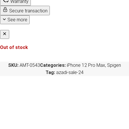
Warranty
Secure transaction
See more
Out of stock
SKU:
AMT-0543
Categories:
iPhone 12 Pro Max
,
Spigen
Tag:
azadi-sale-24