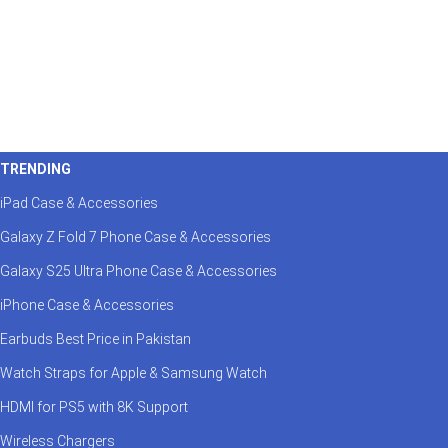
TRENDING
iPad Case & Accessories
Galaxy Z Fold 7 Phone Case & Accessories
Galaxy S25 Ultra Phone Case & Accessories
iPhone Case & Accessories
Earbuds Best Price in Pakistan
Watch Straps for Apple & Samsung Watch
HDMI for PS5 with 8K Support
Wireless Chargers