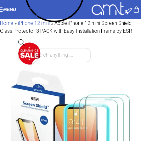
Skip to navigation
MENU
Skip to main content
Home
»
iPhone 12 mini
»
Apple iPhone 12 mini Screen Shield
Glass Protector 3 PACK with Easy Installation Frame by ESR