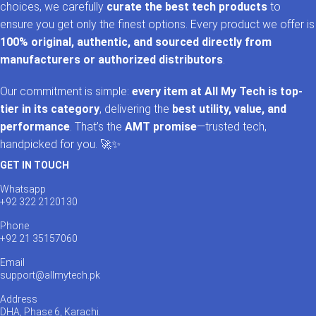
choices, we carefully
curate the best tech products
to
ensure you get only the finest options. Every product we offer is
100% original, authentic, and sourced directly from
manufacturers or authorized distributors
.
Our commitment is simple:
every item at All My Tech is top-
tier in its category
, delivering the
best utility, value, and
performance
. That’s the
AMT promise
—trusted tech,
handpicked for you. 🚀✨
GET IN TOUCH
Whatsapp
+92 322 2120130
Phone
+92 21 35157060
Email
support@allmytech.pk
Address
DHA, Phase 6, Karachi.