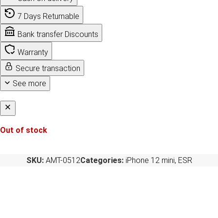
7 Days Returnable
Bank transfer Discounts
Warranty
Secure transaction
See more
Out of stock
SKU:
AMT-0512
Categories:
iPhone 12 mini
,
ESR