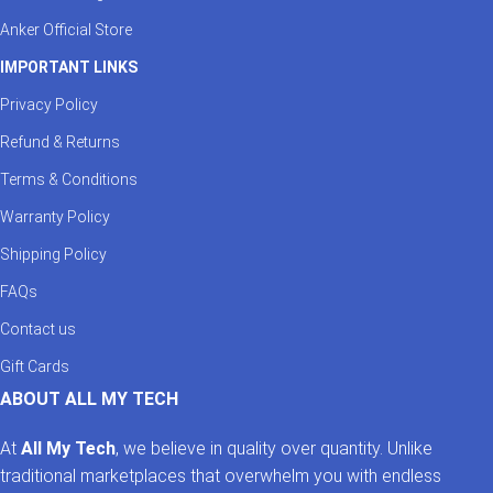
Anker Official Store
IMPORTANT LINKS
Privacy Policy
Refund & Returns
Terms & Conditions
Warranty Policy
Shipping Policy
FAQs
Contact us
Gift Cards
ABOUT ALL MY TECH
At
All My Tech
, we believe in quality over quantity. Unlike
traditional marketplaces that overwhelm you with endless