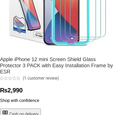
Apple iPhone 12 mini Screen Shield Glass
Protector 3 PACK with Easy Installation Frame by
ESR
(
1
customer review)
₨
2,990
Shop with confidence
Cash on delivery