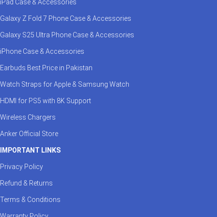
iPad Case & Accessories
Galaxy Z Fold 7 Phone Case & Accessories
Galaxy S25 Ultra Phone Case & Accessories
iPhone Case & Accessories
Earbuds Best Price in Pakistan
Watch Straps for Apple & Samsung Watch
HDMI for PS5 with 8K Support
Wireless Chargers
Anker Official Store
IMPORTANT LINKS
Privacy Policy
Refund & Returns
Terms & Conditions
Warranty Policy