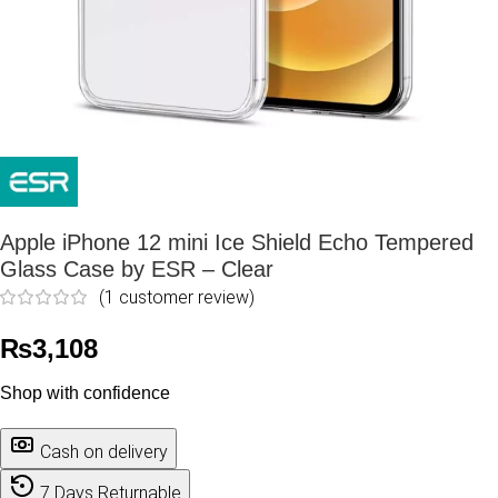
Apple iPhone 12 mini Ice Shield Echo Tempered
Glass Case by ESR – Clear
(
1
customer review)
₨
3,108
Shop with confidence
Cash on delivery
7 Days Returnable