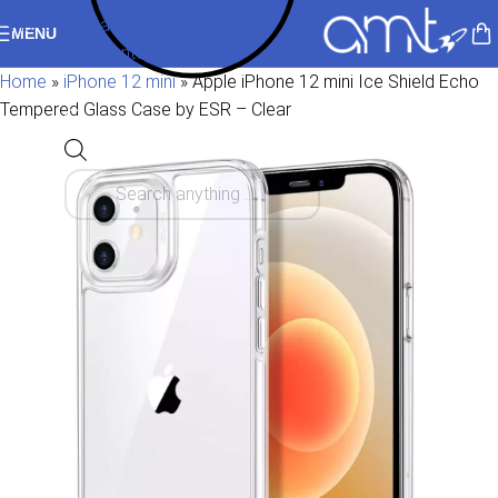
Skip to navigation
MENU
Skip to main content
Home
»
iPhone 12 mini
»
Apple iPhone 12 mini Ice Shield Echo
Tempered Glass Case by ESR – Clear