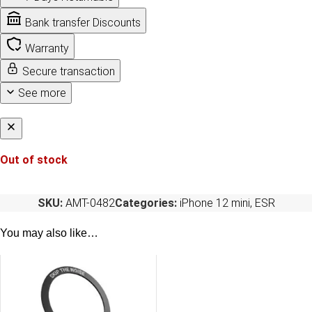
Bank transfer Discounts
Warranty
Secure transaction
See more
Out of stock
SKU:
AMT-0482
Categories:
iPhone 12 mini
,
ESR
You may also like…