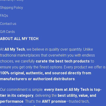
Shipping Policy
FAQs
Contact us
Gift Cards
ABOUT ALL MY TECH
At
All My Tech
, we believe in quality over quantity. Unlike
traditional marketplaces that overwhelm you with endless
choices, we carefully
curate the best tech products
to
ensure you get only the finest options. Every product we offer is
100% original, authentic, and sourced directly from
manufacturers or authorized distributors
.
Our commitment is simple:
every item at All My Tech is top-
tier in its category
, delivering the
best utility, value, and
performance
. That’s the
AMT promise
—trusted tech,