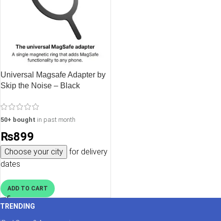
Universal Magsafe Adapter by
Skip the Noise – Black
50+ bought
in past month
₨
899
Choose your city
for delivery
dates
ADD TO CART
TRENDING