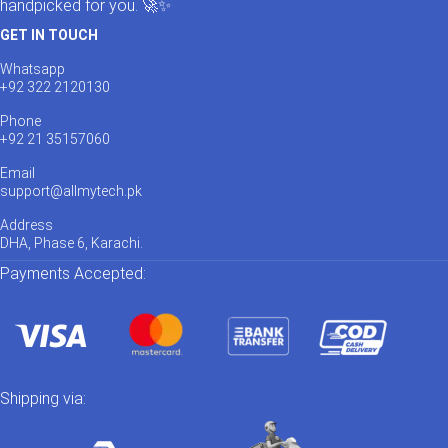
handpicked for you. 🚀✨
GET IN TOUCH
Whatsapp
+92 322 2120130
Phone
+92 21 35157060
Email
support@allmytech.pk
Address
DHA, Phase 6, Karachi.
Payments Accepted:
Shipping via: