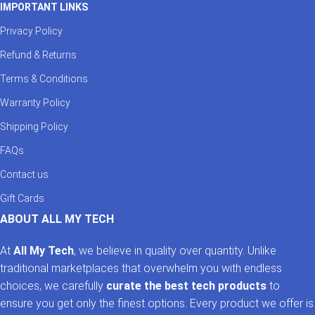
IMPORTANT LINKS
Privacy Policy
Refund & Returns
Terms & Conditions
Warranty Policy
Shipping Policy
FAQs
Contact us
Gift Cards
ABOUT ALL MY TECH
At
All My Tech
, we believe in quality over quantity. Unlike
traditional marketplaces that overwhelm you with endless
choices, we carefully
curate the best tech products
to
ensure you get only the finest options. Every product we offer is