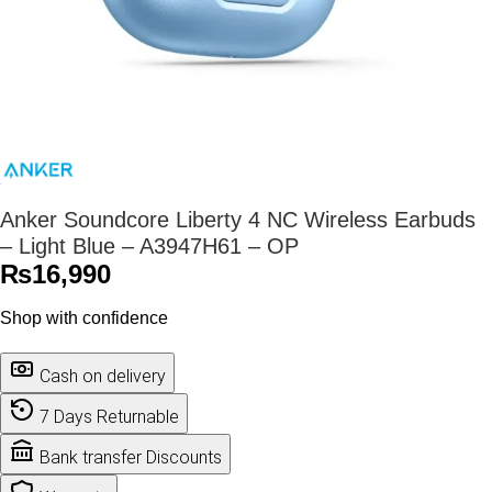
Anker Soundcore Liberty 4 NC Wireless Earbuds
– Light Blue – A3947H61 – OP
₨
16,990
Shop with confidence
Cash on delivery
7 Days Returnable
Bank transfer Discounts