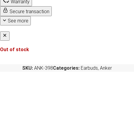
Warranty
Secure transaction
See more
Out of stock
SKU:
ANK-398
Categories:
Earbuds
,
Anker