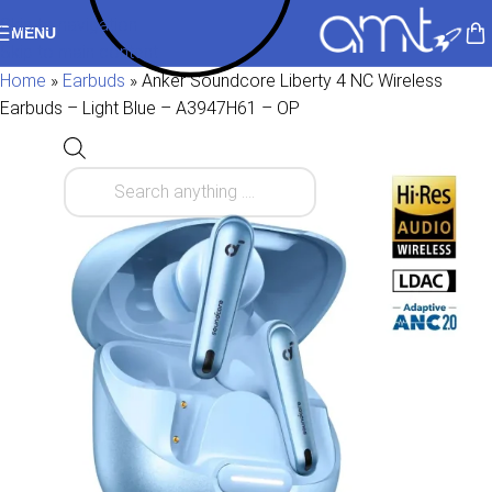
Skip to navigation
MENU
Skip to main content
Home
»
Earbuds
»
Anker Soundcore Liberty 4 NC Wireless
Earbuds – Light Blue – A3947H61 – OP