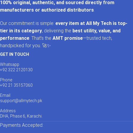
100% original, authentic, and sourced directly from
manufacturers or authorized distributors
.
Our commitment is simple:
every item at All My Tech is top-
tier in its category
, delivering the
best utility, value, and
performance
. That’s the
AMT promise
—trusted tech,
handpicked for you. 🚀✨
GET IN TOUCH
Whatsapp
+92 322 2120130
Phone
+92 21 35157060
Email
support@allmytech.pk
Address
DHA, Phase 6, Karachi.
Payments Accepted: