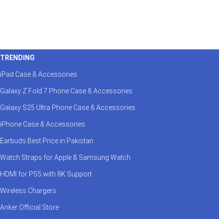
TRENDING
iPad Case & Accessories
Galaxy Z Fold 7 Phone Case & Accessories
Galaxy S25 Ultra Phone Case & Accessories
iPhone Case & Accessories
Earbuds Best Price in Pakistan
Watch Straps for Apple & Samsung Watch
HDMI for PS5 with 8K Support
Wireless Chargers
Anker Official Store