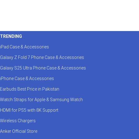
TRENDING
iPad Case & Accessories
Galaxy Z Fold 7 Phone Case & Accessories
Galaxy S25 Ultra Phone Case & Accessories
iPhone Case & Accessories
Earbuds Best Price in Pakistan
Watch Straps for Apple & Samsung Watch
HDMI for PS5 with 8K Support
Wireless Chargers
Anker Official Store