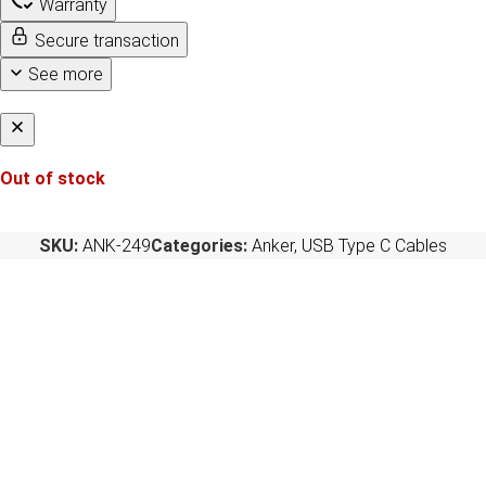
Warranty
Secure transaction
See more
Out of stock
SKU:
ANK-249
Categories:
Anker
,
USB Type C Cables