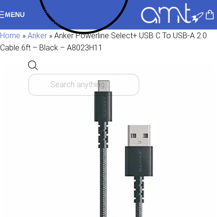
Skip to navigation
MENU
Skip to main content
Home
»
Anker
»
Anker Powerline Select+ USB C To USB-A 2.0
Cable 6ft – Black – A8023H11