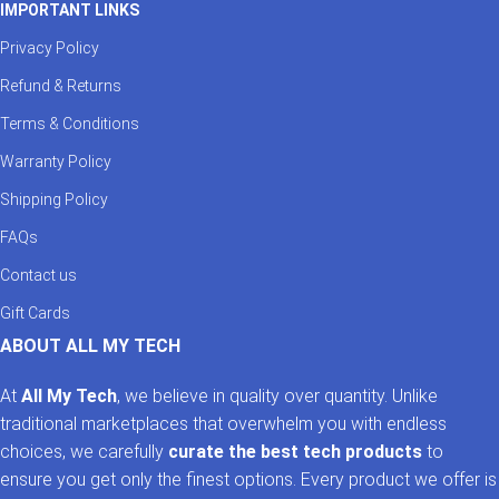
IMPORTANT LINKS
Privacy Policy
Refund & Returns
Terms & Conditions
Warranty Policy
Shipping Policy
FAQs
Contact us
Gift Cards
ABOUT ALL MY TECH
At
All My Tech
, we believe in quality over quantity. Unlike
traditional marketplaces that overwhelm you with endless
choices, we carefully
curate the best tech products
to
ensure you get only the finest options. Every product we offer is