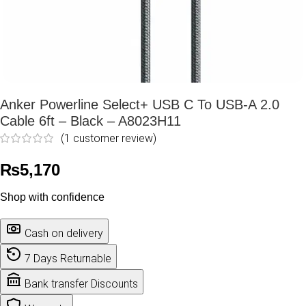
Anker Powerline Select+ USB C To USB-A 2.0
Cable 6ft – Black – A8023H11
(
1
customer review)
₨
5,170
Shop with confidence
Cash on delivery
7 Days Returnable
Bank transfer Discounts