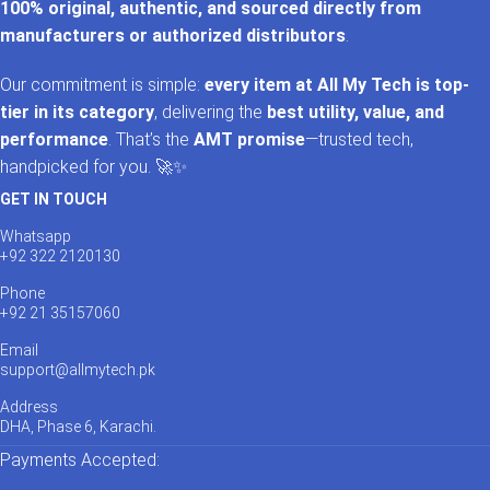
100% original, authentic, and sourced directly from
manufacturers or authorized distributors
.
Our commitment is simple:
every item at All My Tech is top-
tier in its category
, delivering the
best utility, value, and
performance
. That’s the
AMT promise
—trusted tech,
handpicked for you. 🚀✨
GET IN TOUCH
Whatsapp
+92 322 2120130
Phone
+92 21 35157060
Email
support@allmytech.pk
Address
DHA, Phase 6, Karachi.
Payments Accepted: